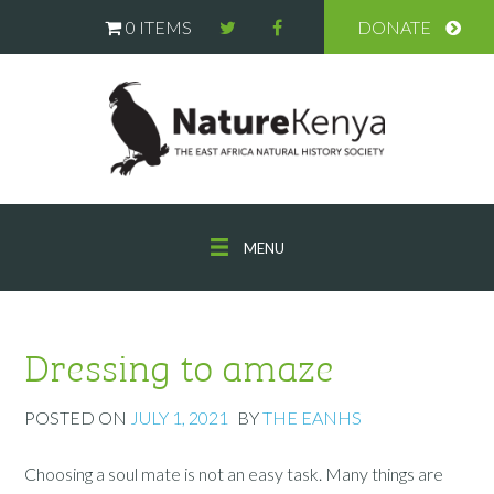
0 ITEMS
DONATE
MENU
Dressing to amaze
POSTED ON
JULY 1, 2021
BY
THE EANHS
Choosing a soul mate is not an easy task. Many things are