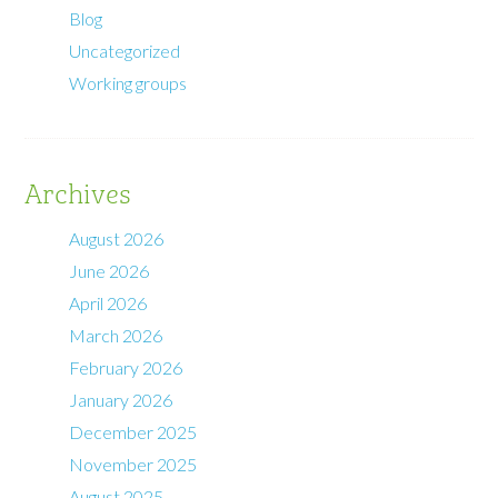
Blog
Uncategorized
Working groups
Archives
August 2026
June 2026
April 2026
March 2026
February 2026
January 2026
December 2025
November 2025
August 2025