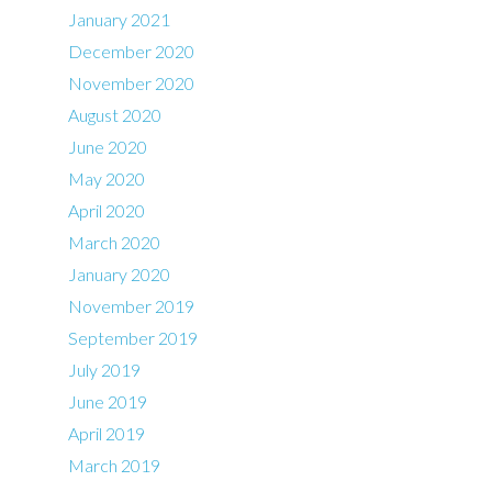
January 2021
December 2020
November 2020
August 2020
June 2020
May 2020
April 2020
March 2020
January 2020
November 2019
September 2019
July 2019
June 2019
April 2019
March 2019