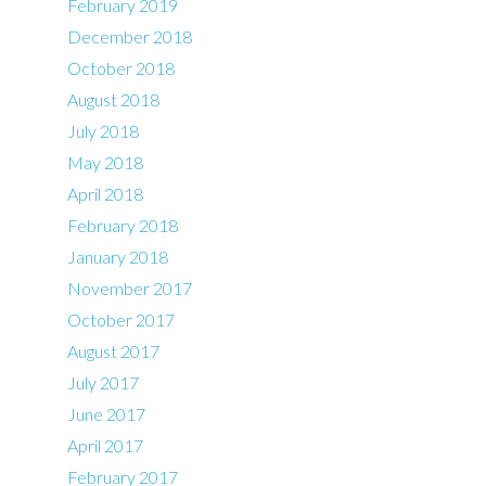
February 2019
December 2018
October 2018
August 2018
July 2018
May 2018
April 2018
February 2018
January 2018
November 2017
October 2017
August 2017
July 2017
June 2017
April 2017
February 2017