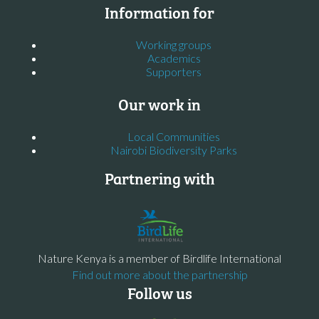
Information for
Working groups
Academics
Supporters
Our work in
Local Communities
Nairobi Biodiversity Parks
Partnering with
Nature Kenya is a member of Birdlife International
Find out more about the partnership
Follow us