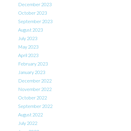
December 2023
October 2023
September 2023
August 2023
July 2023
May 2023
April 2023
February 2023
January 2023
December 2022
November 2022
October 2022
September 2022
August 2022
July 2022