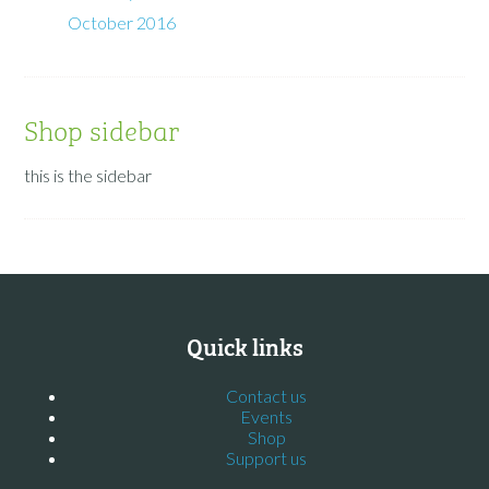
October 2016
Shop sidebar
this is the sidebar
Quick links
Contact us
Events
Shop
Support us