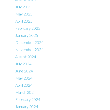
July 2025
May 2025
April 2025
February 2025
January 2025
December 2024
November 2024
August 2024
July 2024
June 2024
May 2024
April 2024
March 2024
February 2024
January 2024