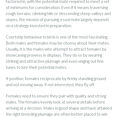
factored in, with the potential mate required to meet a set
of minimums for consideration. Even if it means traversing
rough terrains, climbing hills or descending steep valleys and
slopes, the mission of pursuing a soul mate largely depends
on a strategy invested in preparation.
Courtship behaviour in birds is one of the most fascinating.
Both males and females may be choosy about their mates.
Usually, it is the males who attempt to attract females by
showcasing prowess in displays. They do so by wearing
striking and attractive plumage and even singing out fine
tunes to lure their potential mates.
If positive, females reciprocate by firmly standing ground
and not moving away. If not interested, they fly off.
Females need to ensure they pair with quality and strong
males. The females keenly look at several details before
arriving at a decision. Males in good shape and have attained
the right breeding plumage are often better placed to win