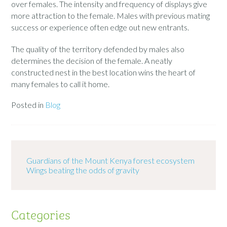
over females. The intensity and frequency of displays give
more attraction to the female. Males with previous mating
success or experience often edge out new entrants.
The quality of the territory defended by males also
determines the decision of the female. A neatly
constructed nest in the best location wins the heart of
many females to call it home.
Posted in
Blog
Guardians of the Mount Kenya forest ecosystem
Wings beating the odds of gravity
Categories