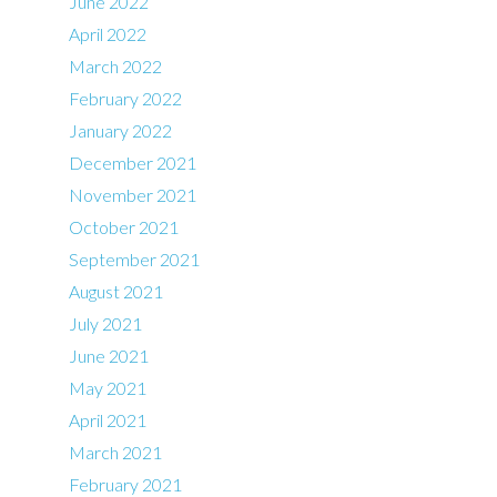
June 2022
April 2022
March 2022
February 2022
January 2022
December 2021
November 2021
October 2021
September 2021
August 2021
July 2021
June 2021
May 2021
April 2021
March 2021
February 2021