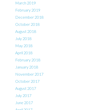
March 2019
February 2019
December 2018
October 2018
August 2018
July 2018
May 2018
April 2018
February 2018
January 2018
November 2017
October 2017
August 2017
July 2017
June 2017
April 2017