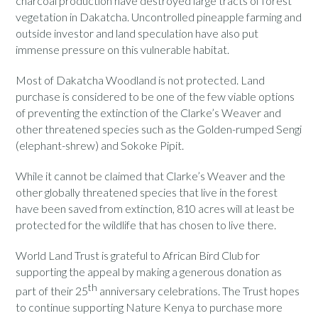
charcoal production have destroyed large tracts of forest
vegetation in Dakatcha. Uncontrolled pineapple farming and
outside investor and land speculation have also put
immense pressure on this vulnerable habitat.
Most of Dakatcha Woodland is not protected. Land
purchase is considered to be one of the few viable options
of preventing the extinction of the Clarke’s Weaver and
other threatened species such as the Golden-rumped Sengi
(elephant-shrew) and Sokoke Pipit.
While it cannot be claimed that Clarke’s Weaver and the
other globally threatened species that live in the forest
have been saved from extinction, 810 acres will at least be
protected for the wildlife that has chosen to live there.
World Land Trust is grateful to African Bird Club for
supporting the appeal by making a generous donation as
th
part of their 25
anniversary celebrations. The Trust hopes
to continue supporting Nature Kenya to purchase more