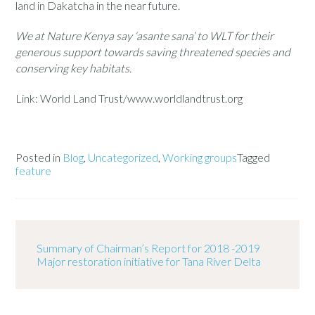
land in Dakatcha in the near future.
We at Nature Kenya say ‘asante sana’ to WLT for their
generous
support towards saving threatened species and
conserving key habitats.
Link: World Land Trust/www.worldlandtrust.org
Posted in
Blog
,
Uncategorized
,
Working groups
Tagged
feature
Summary of Chairman’s Report for 2018 -2019
Major restoration initiative for Tana River Delta