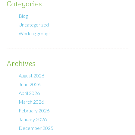
Categories
Blog
Uncategorized
Working groups
Archives
August 2026
June 2026
April 2026
March 2026
February 2026
January 2026
December 2025