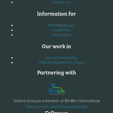
Support us
Information for
Working groups
Academics
Supporters
Our work in
Local Communities
Nairobi Biodiversity Parks
Partnering with
Nature Kenya is a member of Birdlife International
Find out more about the partnership
Follow us