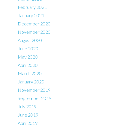
February 2021
January 2021
December 2020
November 2020
August 2020
June 2020
May 2020
April 2020
March 2020
January 2020
November 2019
September 2019
July 2019
June 2019
April 2019