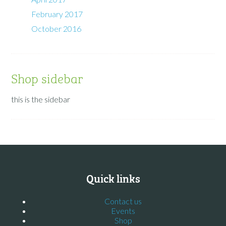
February 2017
October 2016
Shop sidebar
this is the sidebar
Quick links
Contact us
Events
Shop