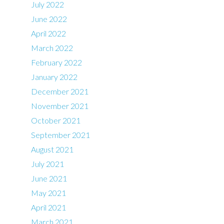
July 2022
June 2022
April 2022
March 2022
February 2022
January 2022
December 2021
November 2021
October 2021
September 2021
August 2021
July 2021
June 2021
May 2021
April 2021
March 2021