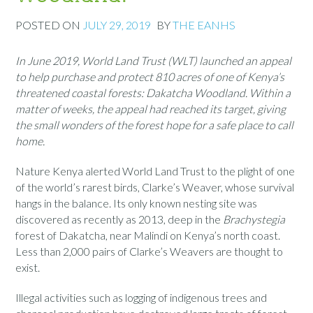
POSTED ON
JULY 29, 2019
BY
THE EANHS
In June 2019, World Land Trust (WLT) launched an appeal
to help purchase and protect 810 acres of one of Kenya’s
threatened coastal forests: Dakatcha Woodland. Within a
matter of weeks, the appeal had reached its target, giving
the small wonders of the forest hope for a safe place to call
home.
Nature Kenya alerted World Land Trust to the plight of one
of the world’s rarest birds, Clarke’s Weaver, whose survival
hangs in the balance. Its only known nesting site was
discovered as recently as 2013, deep in the
Brachystegia
forest of Dakatcha, near Malindi on Kenya’s north coast.
Less than 2,000 pairs of Clarke’s Weavers are thought to
exist.
Illegal activities such as logging of indigenous trees and