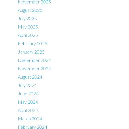
November 2025
August 2025
July 2025
May 2025
April 2025
February 2025
January 2025
December 2024
November 2024
August 2024
July 2024
June 2024
May 2024
April 2024
March 2024
February 2024