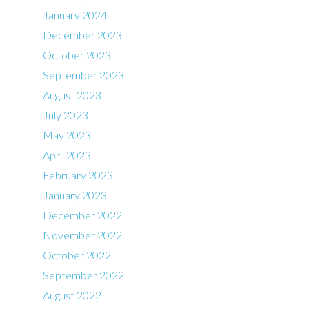
January 2024
December 2023
October 2023
September 2023
August 2023
July 2023
May 2023
April 2023
February 2023
January 2023
December 2022
November 2022
October 2022
September 2022
August 2022