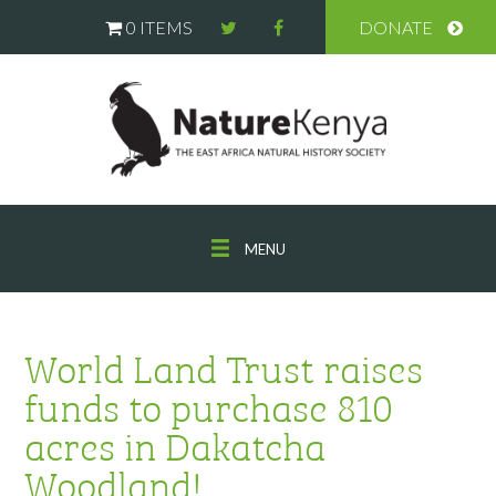
0 ITEMS
DONATE
MENU
World Land Trust raises
funds to purchase 810
acres in Dakatcha
Woodland!