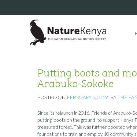
Putting boots and mo
Arabuko-Sokoke
POSTED ON
FEBRUARY 5, 2019
BY
THE EA
Since its relaunch in 2016, Friends of Arabuko
putting ‘boots on the ground’ to support Kenya F
treasured forest. This was further boosted whe
foundations to train and employ 10 community sco