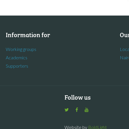
Information for
Our
Working groups
Loca
Academics
Nair
Supporters
Follow us
Website by
BoldLight