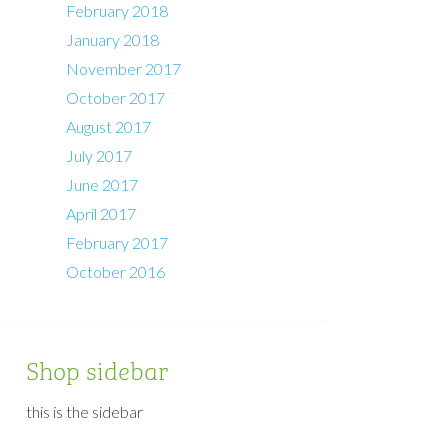
February 2018
January 2018
November 2017
October 2017
August 2017
July 2017
June 2017
April 2017
February 2017
October 2016
Shop sidebar
this is the sidebar