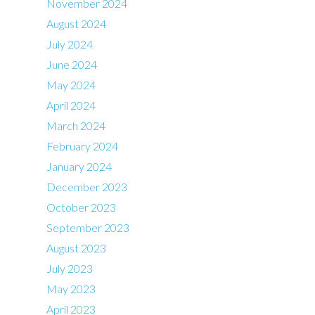
November 2024
August 2024
July 2024
June 2024
May 2024
April 2024
March 2024
February 2024
January 2024
December 2023
October 2023
September 2023
August 2023
July 2023
May 2023
April 2023