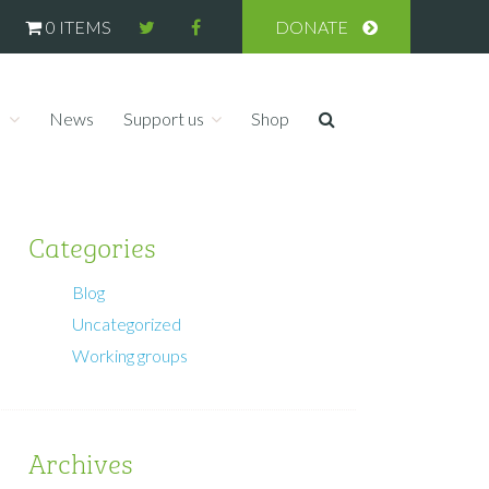
0 ITEMS
DONATE
s
News
Support us
Shop
Categories
Blog
Uncategorized
Working groups
Archives