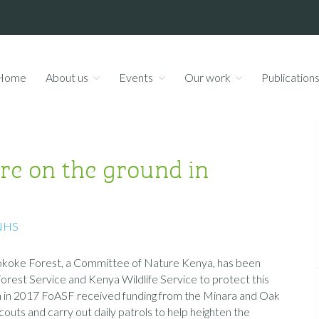
Home
About us
Events
Our work
Publication
re on the ground in
NHS
-Sokoke Forest, a Committee of Nature Kenya, has been
orest Service and Kenya Wildlife Service to protect this
n in 2017 FoASF received funding from the Minara and Oak
uts and carry out daily patrols to help heighten the