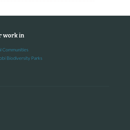
 work in
l Communities
obi Biodiversity Parks