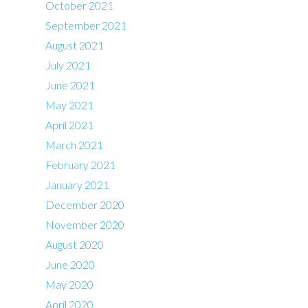
October 2021
September 2021
August 2021
July 2021
June 2021
May 2021
April 2021
March 2021
February 2021
January 2021
December 2020
November 2020
August 2020
June 2020
May 2020
April 2020