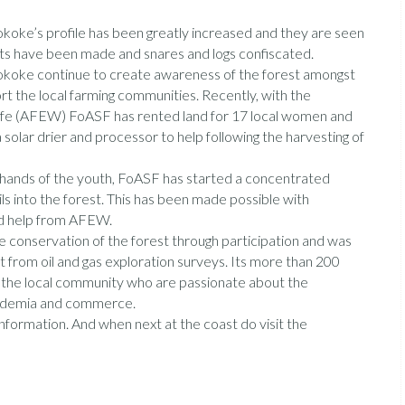
koke’s profile has been greatly increased and they are seen
ests have been made and snares and logs confiscated.
Sokoke continue to create awareness of the forest amongst
rt the local farming communities. Recently, with the
life (AFEW) FoASF has rented land for 17 local women and
olar drier and processor to help following the harvesting of
he hands of the youth, FoASF has started a concentrated
s into the forest. This has been made possible with
and help from AFEW.
conservation of the forest through participation and was
st from oil and gas exploration surveys. Its more than 200
om the local community who are passionate about the
academia and commerce.
formation. And when next at the coast do visit the