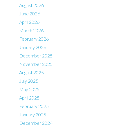
August 2026
June 2026
April 2026
March 2026
February 2026
January 2026
December 2025
November 2025
August 2025
July 2025
May 2025
April 2025
February 2025
January 2025
December 2024