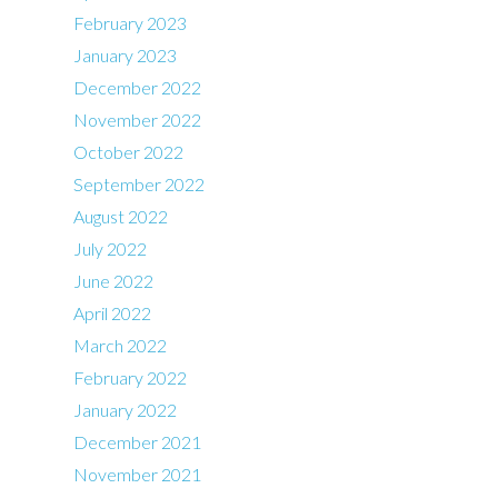
February 2023
January 2023
December 2022
November 2022
October 2022
September 2022
August 2022
July 2022
June 2022
April 2022
March 2022
February 2022
January 2022
December 2021
November 2021