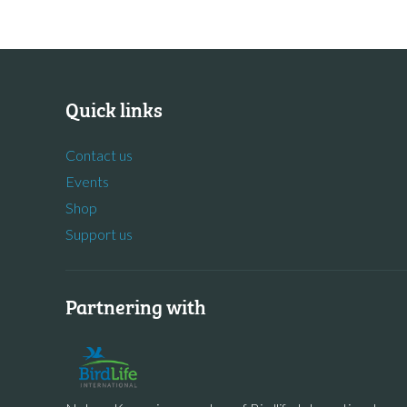
Quick links
Contact us
Events
Shop
Support us
Partnering with