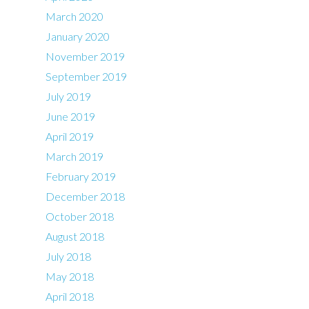
March 2020
January 2020
November 2019
September 2019
July 2019
June 2019
April 2019
March 2019
February 2019
December 2018
October 2018
August 2018
July 2018
May 2018
April 2018