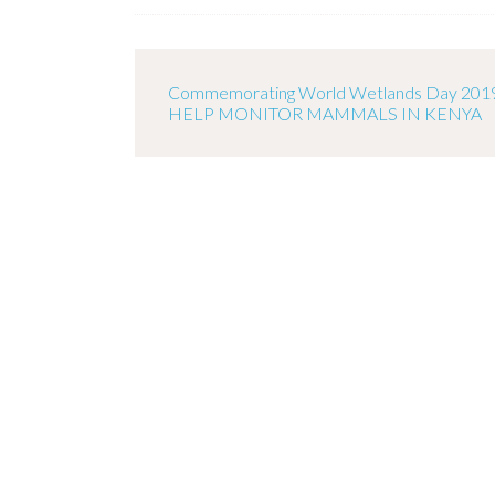
Commemorating World Wetlands Day 201
HELP MONITOR MAMMALS IN KENYA