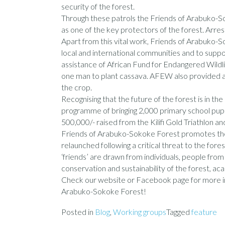
security of the forest.
Through these patrols the Friends of Arabuko-So
as one of the key protectors of the forest. Arr
Apart from this vital work, Friends of Arabuko-
local and international communities and to suppo
assistance of African Fund for Endangered Wild
one man to plant cassava. AFEW also provided a s
the crop.
Recognising that the future of the forest is in t
programme of bringing 2,000 primary school pupil
500,000/- raised from the Kilifi Gold Triathlon 
Friends of Arabuko-Sokoke Forest promotes the 
relaunched following a critical threat to the fore
‘friends’ are drawn from individuals, people fr
conservation and sustainability of the forest, 
Check our website
or Facebook page for more in
Arabuko-Sokoke Forest!
Posted in
Blog
,
Working groups
Tagged
feature