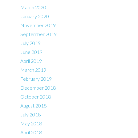
March 2020
January 2020
November 2019
September 2019
July 2019
June 2019
April 2019
March 2019
February 2019
December 2018
October 2018
August 2018
July 2018
May 2018
April 2018