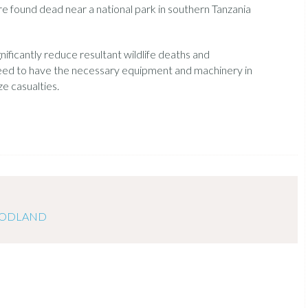
re found dead near a national park in southern Tanzania
nificantly reduce resultant wildlife deaths and
need to have the necessary equipment and machinery in
ze casualties.
OODLAND