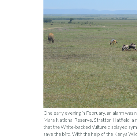
One early evening in February, an alarm was ra
Mara National Reserve. Stratton Hatfield, a 
that the White-backed Vulture displayed symp
save the bird. With the help of the Kenya Wil