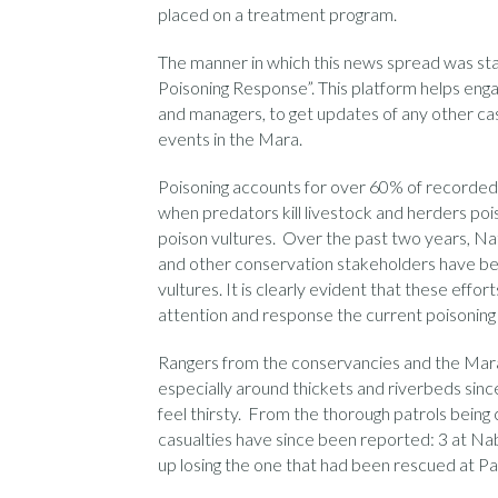
placed on a treatment program.
The manner in which this news spread was star
Poisoning Response”. This platform helps enga
and managers, to get updates of any other cas
events in the Mara.
Poisoning accounts for over 60% of recorded v
when predators kill livestock and herders poi
poison vultures. Over the past two years, Na
and other conservation stakeholders have bee
vultures. It is clearly evident that these effor
attention and response the current poisoning
Rangers from the conservancies and the Mar
especially around thickets and riverbeds sinc
feel thirsty. From the thorough patrols bein
casualties have since been reported: 3 at Nab
up losing the one that had been rescued at Pa