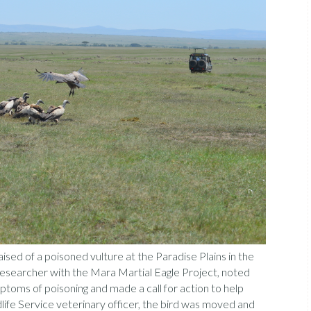
ised of a poisoned vulture at the Paradise Plains in the
researcher with the Mara Martial Eagle Project, noted
toms of poisoning and made a call for action to help
dlife Service veterinary officer, the bird was moved and