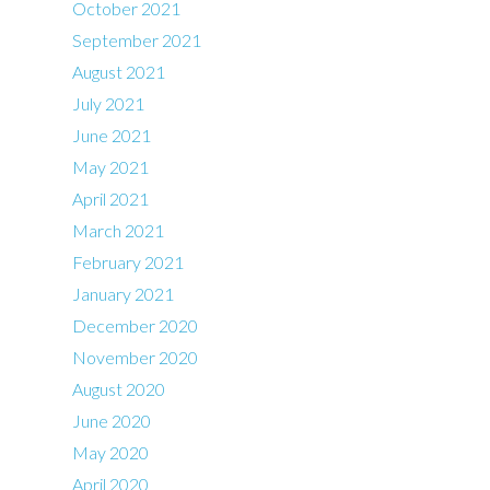
October 2021
September 2021
August 2021
July 2021
June 2021
May 2021
April 2021
March 2021
February 2021
January 2021
December 2020
November 2020
August 2020
June 2020
May 2020
April 2020