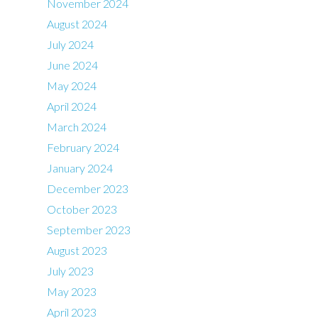
November 2024
August 2024
July 2024
June 2024
May 2024
April 2024
March 2024
February 2024
January 2024
December 2023
October 2023
September 2023
August 2023
July 2023
May 2023
April 2023