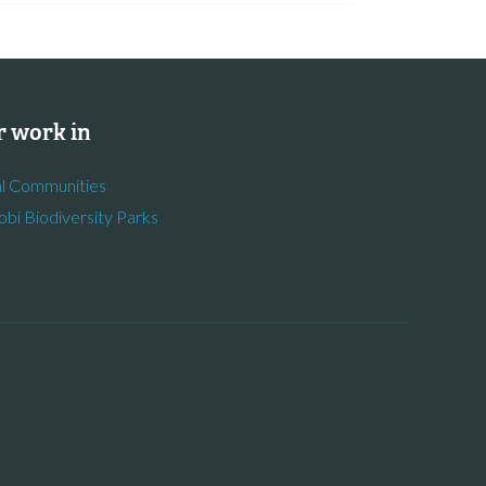
 work in
l Communities
obi Biodiversity Parks