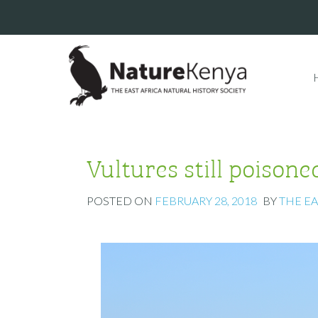
Vultures still poisone
POSTED ON
FEBRUARY 28, 2018
BY
THE E