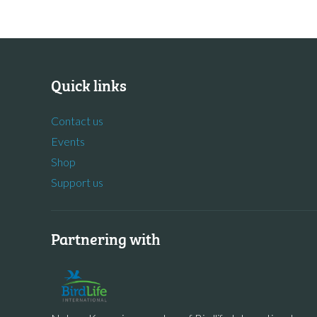
Quick links
Contact us
Events
Shop
Support us
Partnering with