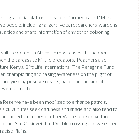
tling: a social platform has been formed called “Mara
ge people, including rangers, vets, researchers, wardens
ualties and share information of any other poisoning
ulture deaths in Africa. In most cases, this happens
son the carcass to kill the predators. Poachers also
ture Kenya, BirdLife International, The Peregrine Fund
n championing and raising awareness on the plight of
ts are yielding positive results, based on the kind of
 event attracted.
a Reserve have been mobilized to enhance patrols,
e sick vultures seek darkness and shade and also tend to
g conducted, a number of other White-backed Vulture
oisho, 3 at Ol kinyei, 1 at Double crossing and we ended
radise Plains.