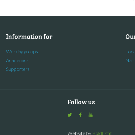
Information for
Our
Working groups
Loca
Academics
Nair
Supporters
Follow us
Website by
BoldLight