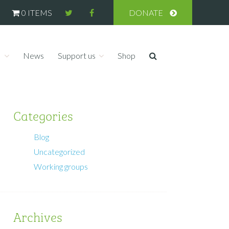
0 ITEMS
DONATE
s
News
Support us
Shop
Categories
Blog
Uncategorized
Working groups
Archives