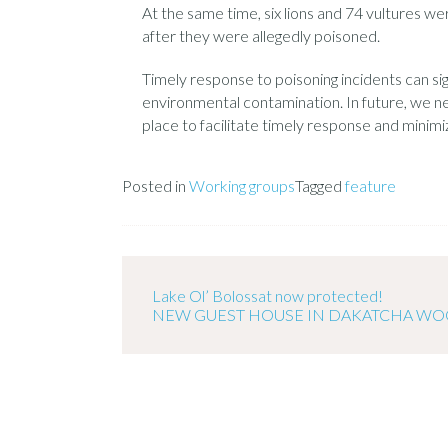
At the same time, six lions and 74 vultures we
after they were allegedly poisoned.
Timely response to poisoning incidents can sig
environmental contamination. In future, we 
place to facilitate timely response and minimi
Posted in
Working groups
Tagged
feature
Lake Ol’ Bolossat now protected!
NEW GUEST HOUSE IN DAKATCHA W