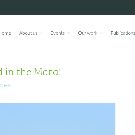
Home
About us
Events
Our work
Publication
d in the Mara!
ANHS