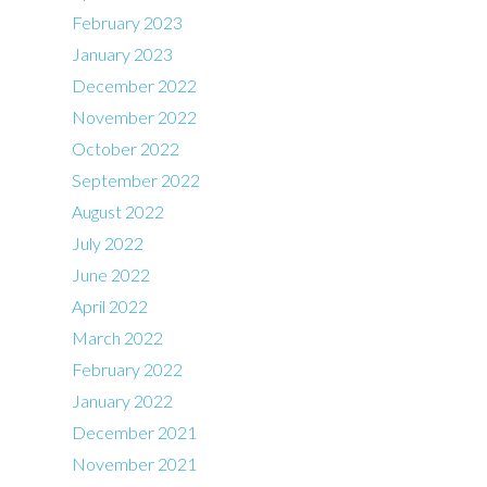
February 2023
January 2023
December 2022
November 2022
October 2022
September 2022
August 2022
July 2022
June 2022
April 2022
March 2022
February 2022
January 2022
December 2021
November 2021