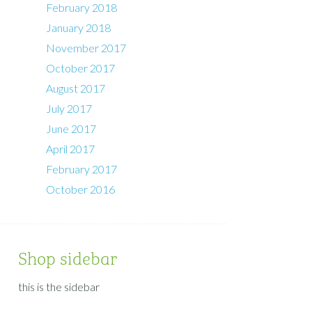
February 2018
January 2018
November 2017
October 2017
August 2017
July 2017
June 2017
April 2017
February 2017
October 2016
Shop sidebar
this is the sidebar