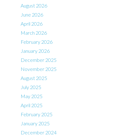
August 2026
June 2026
April 2026
March 2026
February 2026
January 2026
December 2025
November 2025
August 2025
July 2025
May 2025
April 2025
February 2025
January 2025
December 2024