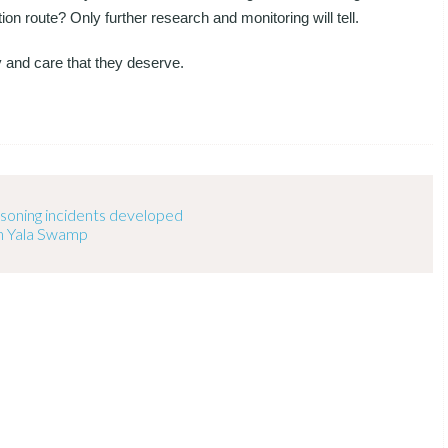
tion route? Only further research and monitoring will tell.
y and care that they deserve.
oisoning incidents developed
n Yala Swamp