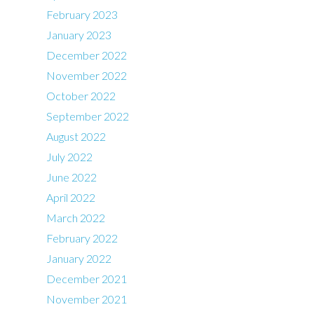
February 2023
January 2023
December 2022
November 2022
October 2022
September 2022
August 2022
July 2022
June 2022
April 2022
March 2022
February 2022
January 2022
December 2021
November 2021