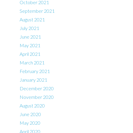
October 2021
September 2021
August 2021
July 2021
June 2021
May 2021
April 2021
March 2021
February 2021
January 2021
December 2020
November 2020
August 2020
June 2020
May 2020
April 2020