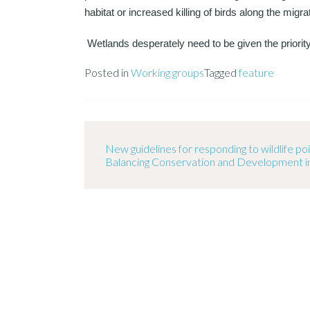
habitat or increased killing of birds along the migra
Wetlands desperately need to be given the priorit
Posted in
Working groups
Tagged
feature
New guidelines for responding to wildlife p
Balancing Conservation and Development i