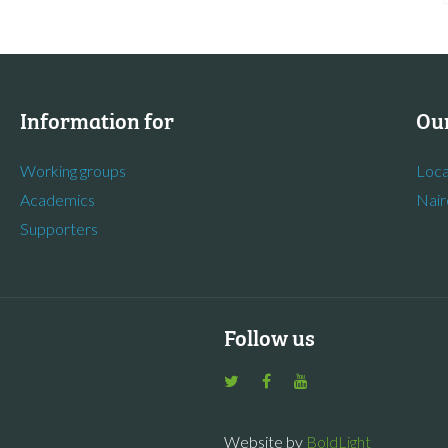
Information for
Our
Working groups
Loca
Academics
Nair
Supporters
Follow us
Website by
BoldLight