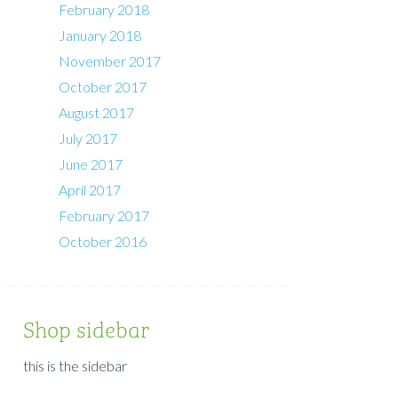
February 2018
January 2018
November 2017
October 2017
August 2017
July 2017
June 2017
April 2017
February 2017
October 2016
Shop sidebar
this is the sidebar