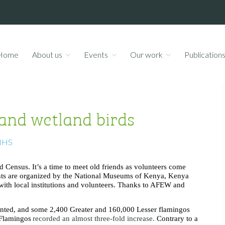
Home
About us
Events
Our work
Publication
 and wetland birds
NHS
d Census. It’s a time to meet old friends as volunteers come
unts are organized by the National Museums of Kenya, Kenya
with local institutions and volunteers. Thanks to AFEW and
counted, and some 2,400 Greater and 160,000 Lesser flamingos
 Flamingos
recorded an almost three-fold increase.
Contrary to a