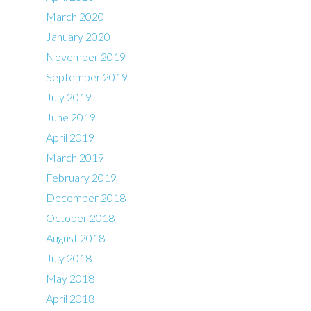
March 2020
January 2020
November 2019
September 2019
July 2019
June 2019
April 2019
March 2019
February 2019
December 2018
October 2018
August 2018
July 2018
May 2018
April 2018