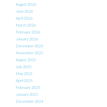
August 2026
June 2026
April 2026
March 2026
February 2026
January 2026
December 2025
November 2025
August 2025
July 2025
May 2025
April 2025
February 2025
January 2025
December 2024