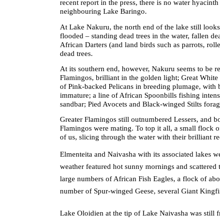
recent report in the press, there is no water hyacinth
neighbouring Lake Baringo.
At Lake Nakuru, the north end of the lake still looks
flooded – standing dead trees in the water, fallen de
African Darters (and land birds such as parrots, ro
dead trees.
At its southern end, however, Nakuru seems to be re
Flamingos, brilliant in the golden light; Great Whit
of Pink-backed Pelicans in breeding plumage, with b
immature; a line of African Spoonbills fishing intens
sandbar; Pied Avocets and Black-winged Stilts forag
Greater Flamingos still outnumbered Lessers, and b
Flamingos were mating. To top it all, a small flock 
of us, slicing through the water with their brilliant r
Elmenteita and Naivasha with its associated lakes we
weather featured hot sunny mornings and scattered 
large numbers of African Fish Eagles, a flock of a
number of Spur-winged Geese, several Giant Kingfi
Lake Oloidien at the tip of Lake Naivasha was still 