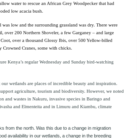
allow water to rescue an African Grey Woodpecker that had
looded low acacia bush.
el was low and the surrounding grassland was dry. There were
il, over 200 Northern Shoveler, a few Garganey – and large
oot, over a thousand Glossy Ibis, over 500 Yellow-billed
ey Crowned Cranes, some with chicks.
ature Kenya’s regular Wednesday and Sunday bird-watching
 our wetlands are places of incredible beauty and inspiration.
support agriculture, tourism and biodiversity. However, we noted
tion and wastes in Nakuru, invasive species in Baringo and
ivasha and Elmenteita and in Limuru and Kiambu, climate
s from the north. Was this due to a change in migration
od availability in our wetlands, a change in the breeding