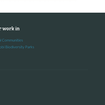
 work in
l Communities
obi Biodiversity Parks