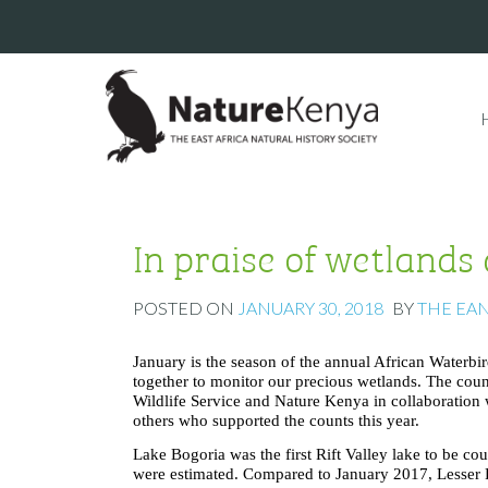
In praise of wetlands
POSTED ON
JANUARY 30, 2018
BY
THE EA
January is the season of the annual African Waterbir
together to monitor our precious wetlands. The co
Wildlife Service and Nature Kenya in collaboration 
others who supported the counts this year.
Lake Bogoria was the first Rift Valley lake to be 
were estimated. Compared to January 2017, Lesser