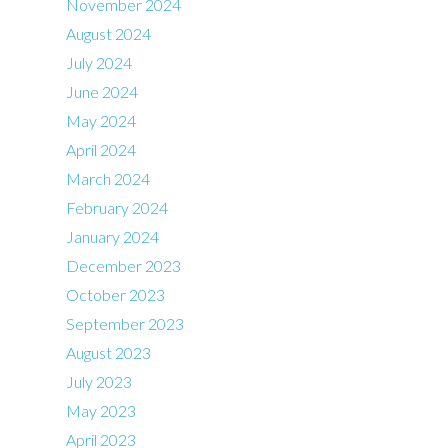
November 2024
August 2024
July 2024
June 2024
May 2024
April 2024
March 2024
February 2024
January 2024
December 2023
October 2023
September 2023
August 2023
July 2023
May 2023
April 2023