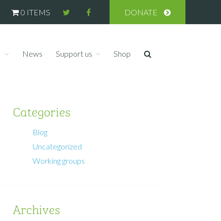
0 ITEMS
DONATE
s
News
Support us
Shop
Categories
Blog
Uncategorized
Working groups
Archives