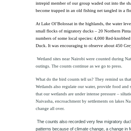
intrepid member of our group waded out into the sh
become trapped in an old fishing net tangled in a f
At Lake Ol’Bolossat in the highlands, the water lev
small flocks of migratory ducks – 20 Northern Pinta
numbers of some local species: 4,000 Red-knobbed C
Duck. It was encouraging to observe about 450 Gr
Wetland sites near Nairobi were counted during N
outings. The counts continue as we go to press.
What do the bird counts tell us? They remind us that
Wetlands also regulate our water, provide food and 
that our wetlands are under intense pressure – silta
Naivasha, encroachment by settlements on lakes Na
change all over.
The counts also recorded very few migratory duck
patterns because of climate change, a change in fo