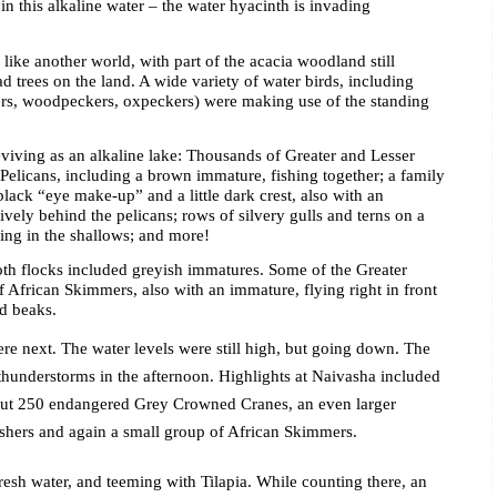
 in this alkaline water – the water hyacinth is invading
 like another world, with part of the acacia woodland still
ad trees on the land. A wide variety of water birds, including
llers, woodpeckers, oxpeckers) were making use of the standing
viving as an alkaline lake: Thousands of Greater and Lesser
e Pelicans, including a brown immature, fishing together; a family
lack “eye make-up” and a little dark crest, also with an
ively behind the pelicans; rows of silvery gulls and terns on a
ing in the shallows; and more!
oth flocks included greyish immatures. Some of the Greater
of African Skimmers, also with an immature, flying right in front
ed beaks.
re next. The water levels were still high, but going down. The
thunderstorms in the afternoon. Highlights at Naivasha included
bout 250 endangered Grey Crowned Cranes, an even larger
shers and again a small group of African Skimmers.
fresh water, and teeming with Tilapia. While counting there, an