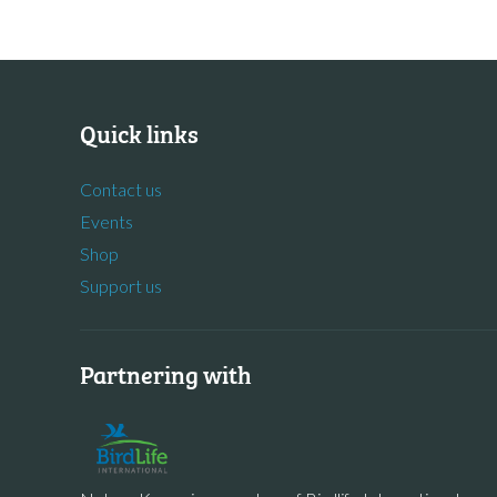
Quick links
Contact us
Events
Shop
Support us
Partnering with