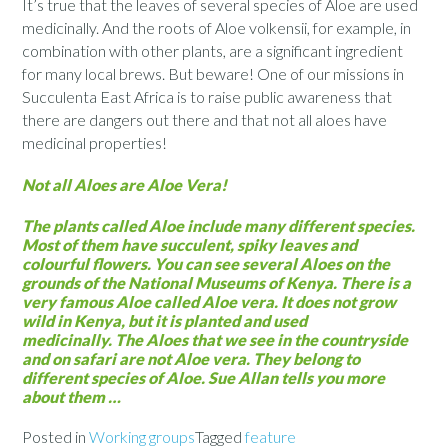
It’s true that the leaves of several species of Aloe are used
medicinally. And the roots of Aloe volkensii, for example, in
combination with other plants, are a significant ingredient
for many local brews. But beware! One of our missions in
Succulenta East Africa is to raise public awareness that
there are dangers out there and that not all aloes have
medicinal properties!
Not all Aloes are Aloe Vera!
The plants called Aloe include many different species.
Most of them have succulent, spiky leaves and
colourful flowers. You can see several Aloes on the
grounds of the National Museums of Kenya. There is a
very famous Aloe called Aloe vera. It does not grow
wild in Kenya, but it is planted and used
medicinally. The Aloes that we see in the countryside
and on safari are not Aloe vera. They belong to
different species of Aloe. Sue Allan tells you more
about them …
Posted in
Working groups
Tagged
feature