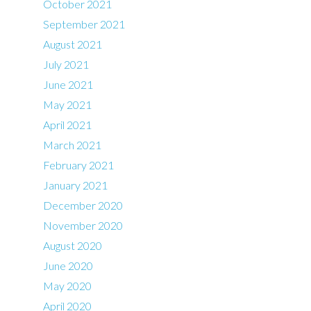
October 2021
September 2021
August 2021
July 2021
June 2021
May 2021
April 2021
March 2021
February 2021
January 2021
December 2020
November 2020
August 2020
June 2020
May 2020
April 2020