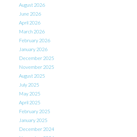
August 2026
June 2026
April 2026
March 2026
February 2026
January 2026
December 2025
November 2025
August 2025
July 2025
May 2025
April 2025
February 2025
January 2025
December 2024