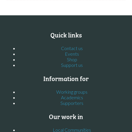
Quick links
Contact us
Events
Shop
Support us
Information for
Working groups
Academics
Supporters
Our work in
Local Communities