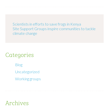
Scientists in efforts to save frogs in Kenya
Site Support Groups inspire communities to tackle
climate change
Categories
Blog
Uncategorized
Working groups
Archives