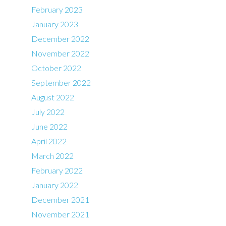
February 2023
January 2023
December 2022
November 2022
October 2022
September 2022
August 2022
July 2022
June 2022
April 2022
March 2022
February 2022
January 2022
December 2021
November 2021