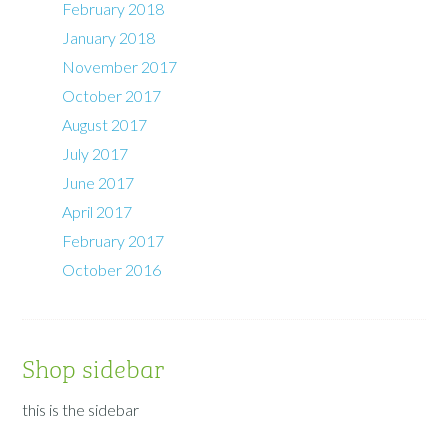
February 2018
January 2018
November 2017
October 2017
August 2017
July 2017
June 2017
April 2017
February 2017
October 2016
Shop sidebar
this is the sidebar