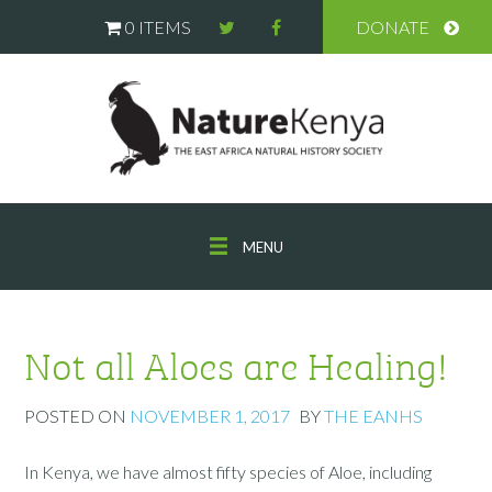
0 ITEMS
DONATE
MENU
Not all Aloes are Healing!
POSTED ON
NOVEMBER 1, 2017
BY
THE EANHS
In Kenya, we have almost fifty species of Aloe, including