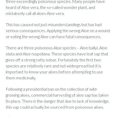
three exceedingly poisonous species. Many people have
heard of Aloe vera, the so-called wonder plant, and
mistakenly call all aloes Aloe vera.
This has caused not just misunderstandings but has had
serious consequences. Applying the wrong Aloe on a wound
or eating the wrong Aloe can have fatal consequences.
There are three poisonous Aloe species – Aloe ballyi, Aloe
elata and Aloe ruspoliana. These species have leaf sap that
gives off a strong ratty odour. Fortunately the first two
species are relatively rare and not widespread but it is
important to know your aloes before attempting to use
them medicinally.
Following a presidential ban on the collection of wild-
growing aloes, commercial harvesting of aloe sap has taken
its place. There is the danger that due to lack of knowledge,
this sap could actually be sourced from poisonous aloes.