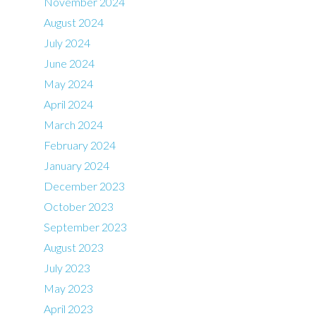
November 2024
August 2024
July 2024
June 2024
May 2024
April 2024
March 2024
February 2024
January 2024
December 2023
October 2023
September 2023
August 2023
July 2023
May 2023
April 2023