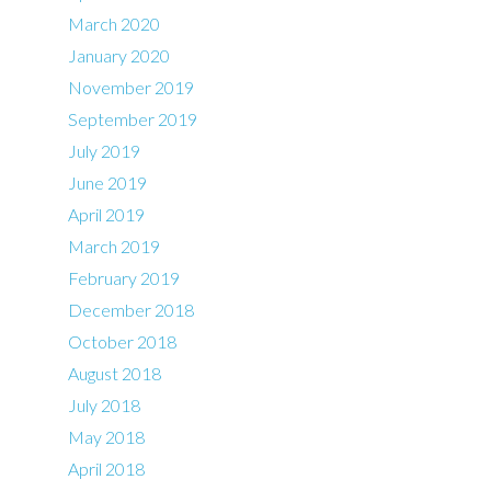
March 2020
January 2020
November 2019
September 2019
July 2019
June 2019
April 2019
March 2019
February 2019
December 2018
October 2018
August 2018
July 2018
May 2018
April 2018