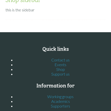
this is the sidebar
Quick links
Contact us
Events
Shop
Support us
Information for
Working groups
Academics
Supporters