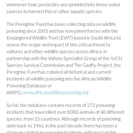
whenever toxic pesticides are sprinkled into these water
sources to harvest fish or other aquatic species.
The Peregrine Fund has been collecting data on wildlife
poisoning since 2005 and has now joined forces with the
Endangered Wildlife Trust (EWT) based in South Africa to
assess the scope and impact of this critical threat to
vultures and other wildlife species across Africa. In
partnership with the Vulture Specialist Group of the IUCN
Species Survival Commission and The Gadfly Project, the
Peregrine Fund has collated all historical and current
incidents of wildlife poisoning into the African Wildlife
Poisoning Database or
AWPD,
www.africanwildlifepoisoning.org
So far, the database contains records of 272 poisoning
incidents that have killed over 8,000 animals of 40 different
species, from 15 countries. Although records of poisoning
date back to 1961, in the past decade there has been a
sharp escalation in poisoning incidents, with most of the