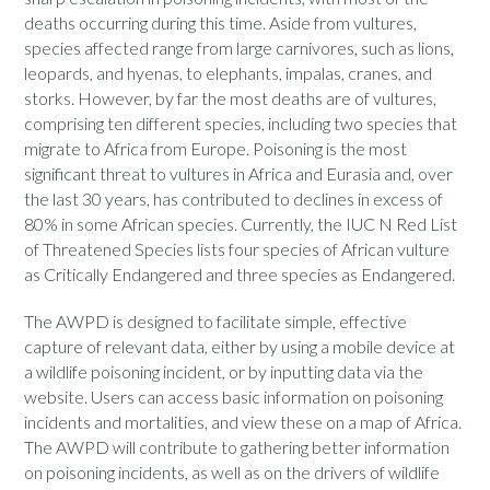
deaths occurring during this time. Aside from vultures,
species affected range from large carnivores, such as lions,
leopards, and hyenas, to elephants, impalas, cranes, and
storks. However, by far the most deaths are of vultures,
comprising ten different species, including two species that
migrate to Africa from Europe. Poisoning is the most
significant threat to vultures in Africa and Eurasia and, over
the last 30 years, has contributed to declines in excess of
80% in some African species. Currently, the IUC N Red List
of Threatened Species lists four species of African vulture
as Critically Endangered and three species as Endangered.
The AWPD is designed to facilitate simple, effective
capture of relevant data, either by using a mobile device at
a wildlife poisoning incident, or by inputting data via the
website. Users can access basic information on poisoning
incidents and mortalities, and view these on a map of Africa.
The AWPD will contribute to gathering better information
on poisoning incidents, as well as on the drivers of wildlife