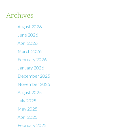
Archives
August 2026
June 2026
April 2026
March 2026
February 2026
January 2026
December 2025
November 2025
August 2025
July 2025
May 2025
April 2025
February 2025