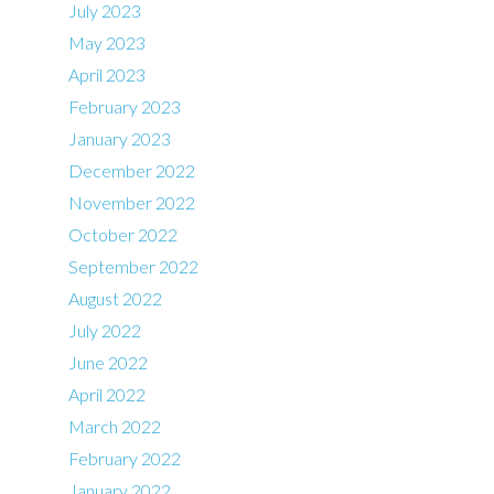
July 2023
May 2023
April 2023
February 2023
January 2023
December 2022
November 2022
October 2022
September 2022
August 2022
July 2022
June 2022
April 2022
March 2022
February 2022
January 2022