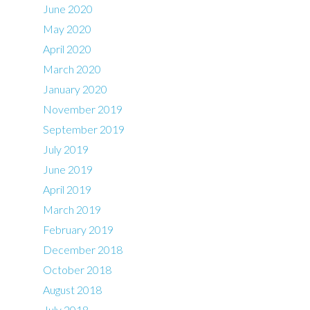
June 2020
May 2020
April 2020
March 2020
January 2020
November 2019
September 2019
July 2019
June 2019
April 2019
March 2019
February 2019
December 2018
October 2018
August 2018
July 2018