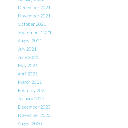
December 2021
November 2021
October 2021
September 2021
August 2021
July 2021
June 2021
May 2021
April 2021
March 2021
February 2021
January 2021
December 2020
November 2020
August 2020