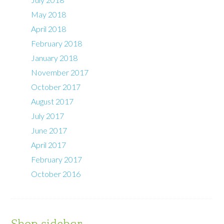
May 2018
April 2018
February 2018
January 2018
November 2017
October 2017
August 2017
July 2017
June 2017
April 2017
February 2017
October 2016
Shop sidebar