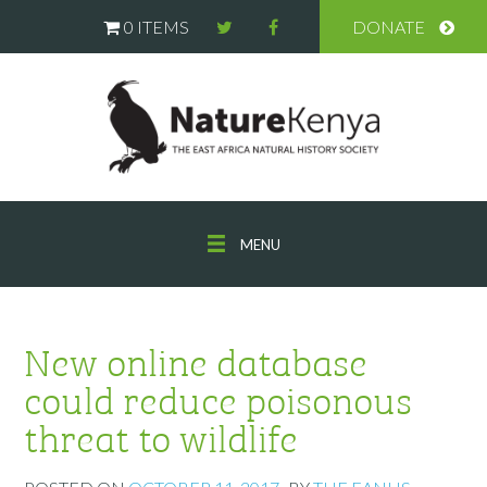
0 ITEMS
DONATE
MENU
New online database
could reduce poisonous
threat to wildlife