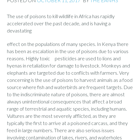
POSTED ON
OCTOBER 11, 2017
BY
THE EANHS
The use of poisons to kill wildlife in Africa has rapidly
accelerated over the past decade, and is having a
devastating
effect on the populations of many species. In Kenya there
has been as escalation in the use of poisons due to various
reasons. Highly toxic pesticides are used to lions and
hyenas in retaliation for damage to livestock. Monkeys and
elephants are targeted due to conflicts with farmers. Very
concerning is the use of poisons to harvest animals as a food
source where fish and waterbirds are frequent targets. Due
to the indiscriminate nature of poisons, there are almost
always unintentional consequences that affect a broad
range of terrestrial and aquatic species, including humans.
Vultures are the most severely afflicted, as they are
typically the first to arrive at a poisoned carcass, and they
feed in large numbers. There are also serious issues
involving contamination of lakes, rivers, and waterholes