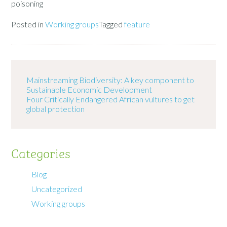
poisoning
Posted in
Working groups
Tagged
feature
Mainstreaming Biodiversity: A key component to
Sustainable Economic Development
Four Critically Endangered African vultures to get
global protection
Categories
Blog
Uncategorized
Working groups