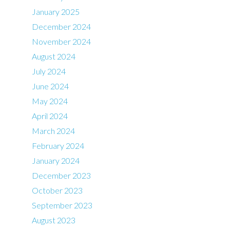
January 2025
December 2024
November 2024
August 2024
July 2024
June 2024
May 2024
April 2024
March 2024
February 2024
January 2024
December 2023
October 2023
September 2023
August 2023