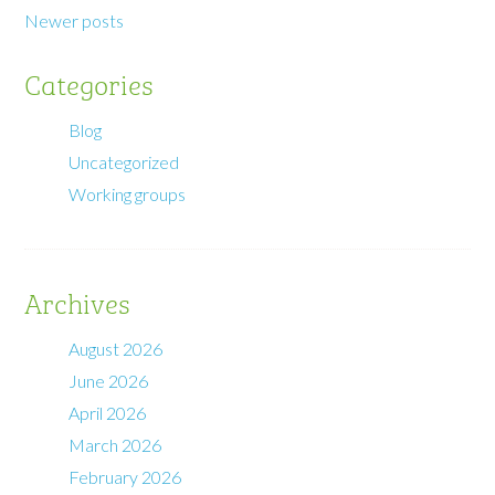
Newer posts
Categories
Blog
Uncategorized
Working groups
Archives
August 2026
June 2026
April 2026
March 2026
February 2026