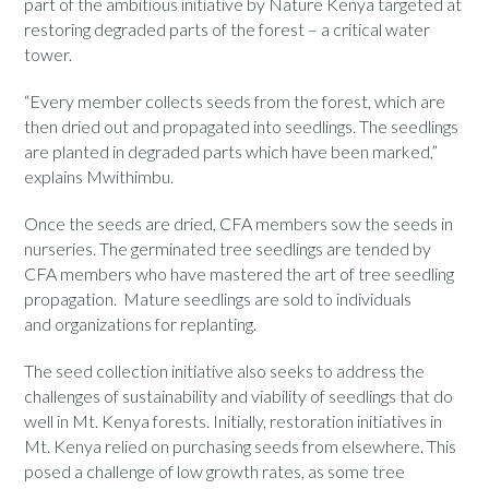
part of the ambitious initiative by Nature Kenya targeted at
restoring degraded parts of the forest – a critical water
tower.
“Every member collects seeds from the forest, which are
then dried out and propagated into seedlings. The seedlings
are planted in degraded parts which have been marked,”
explains Mwithimbu.
Once the seeds are dried, CFA members sow the seeds in
nurseries. The germinated tree seedlings are tended by
CFA members who have mastered the art of tree seedling
propagation. Mature seedlings are sold to individuals
and organizations for replanting.
The seed collection initiative also seeks to address the
challenges of sustainability and viability of seedlings that do
well in Mt. Kenya forests. Initially, restoration initiatives in
Mt. Kenya relied on purchasing seeds from elsewhere. This
posed a challenge of low growth rates, as some tree