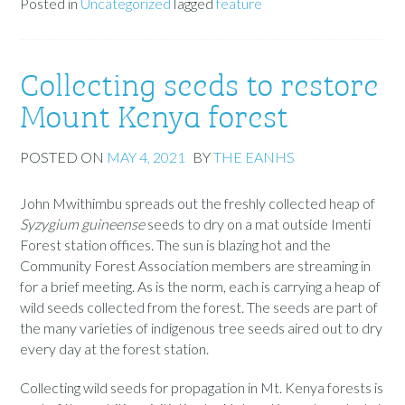
Posted in
Uncategorized
Tagged
feature
Collecting seeds to restore
Mount Kenya forest
POSTED ON
MAY 4, 2021
BY
THE EANHS
John Mwithimbu spreads out the freshly collected heap of
Syzygium guineense
seeds to dry on a mat outside Imenti
Forest station offices. The sun is blazing hot and the
Community Forest Association members are streaming in
for a brief meeting. As is the norm, each is carrying a heap of
wild seeds collected from the forest. The seeds are part of
the many varieties of indigenous tree seeds aired out to dry
every day at the forest station.
Collecting wild seeds for propagation in Mt. Kenya forests is