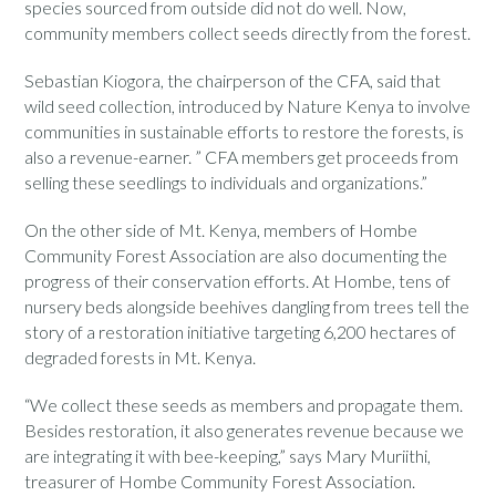
species sourced from outside did not do well. Now,
community members collect seeds directly from the forest.
Sebastian Kiogora, the chairperson of the CFA, said that
wild seed collection, introduced by Nature Kenya to involve
communities in sustainable efforts to restore the forests, is
also a revenue-earner. ” CFA members get proceeds from
selling these seedlings to individuals and organizations.”
On the other side of Mt. Kenya, members of Hombe
Community Forest Association are also documenting the
progress of their conservation efforts. At Hombe, tens of
nursery beds alongside beehives dangling from trees tell the
story of a restoration initiative targeting 6,200 hectares of
degraded forests in Mt. Kenya.
“We collect these seeds as members and propagate them.
Besides restoration, it also generates revenue because we
are integrating it with bee-keeping,” says Mary Muriithi,
treasurer of Hombe Community Forest Association.