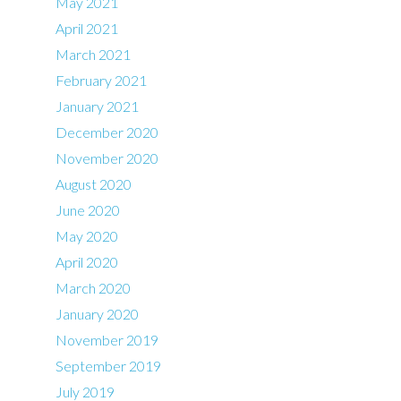
May 2021
April 2021
March 2021
February 2021
January 2021
December 2020
November 2020
August 2020
June 2020
May 2020
April 2020
March 2020
January 2020
November 2019
September 2019
July 2019