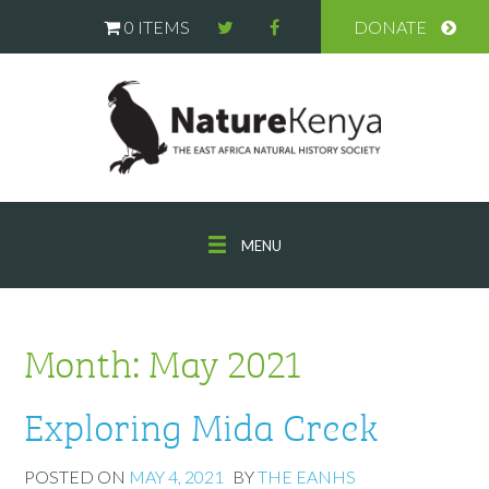
0 ITEMS
DONATE
MENU
Month:
May 2021
Exploring Mida Creek
POSTED ON
MAY 4, 2021
BY
THE EANHS