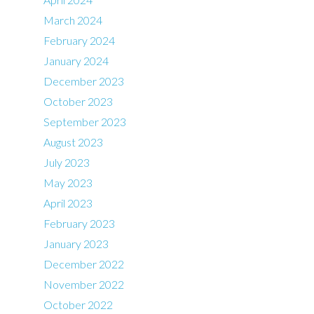
March 2024
February 2024
January 2024
December 2023
October 2023
September 2023
August 2023
July 2023
May 2023
April 2023
February 2023
January 2023
December 2022
November 2022
October 2022