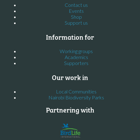
Contact us
Events
Shop
Support us
Information for
Working groups
Academics
Supporters
Our work in
Local Communities
Nairobi Biodiversity Parks
Partnering with