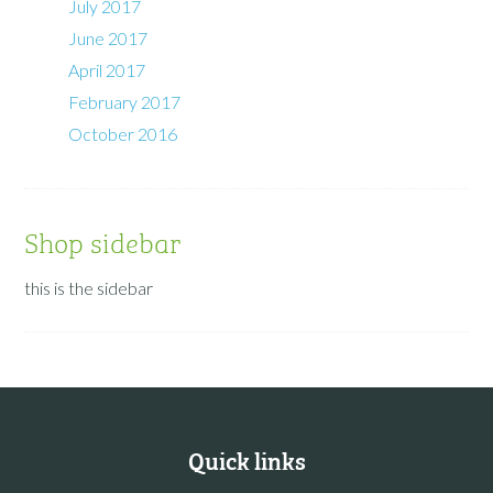
July 2017
June 2017
April 2017
February 2017
October 2016
Shop sidebar
this is the sidebar
Quick links