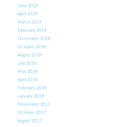
June 2019
April 2019
March 2019
February 2019
December 2018
October 2018
August 2018
July 2018
May 2018
April 2018
February 2018
January 2018
November 2017
October 2017
August 2017