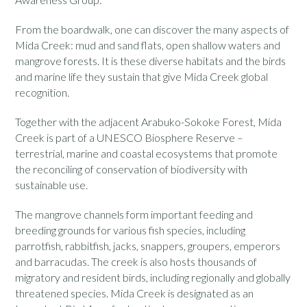
From the boardwalk, one can discover the many aspects of
Mida Creek: mud and sand flats, open shallow waters and
mangrove forests. It is these diverse habitats and the birds
and marine life they sustain that give Mida Creek global
recognition.
Together with the adjacent Arabuko-Sokoke Forest, Mida
Creek is part of a UNESCO Biosphere Reserve –
terrestrial, marine and coastal ecosystems that promote
the reconciling of conservation of biodiversity with
sustainable use.
The mangrove channels form important feeding and
breeding grounds for various fish species, including
parrotfish, rabbitfish, jacks, snappers, groupers, emperors
and barracudas. The creek is also hosts thousands of
migratory and resident birds, including regionally and globally
threatened species. Mida Creek is designated as an