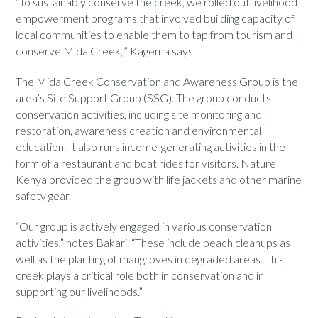
“To sustainably conserve the creek, we rolled out livelihood
empowerment programs that involved building capacity of
local communities to enable them to tap from tourism and
conserve Mida Creek,,” Kagema says.
The Mida Creek Conservation and Awareness Group is the
area’s Site Support Group (SSG). The group conducts
conservation activities, including site monitoring and
restoration, awareness creation and environmental
education. It also runs income-generating activities in the
form of a restaurant and boat rides for visitors. Nature
Kenya provided the group with life jackets and other marine
safety gear.
“Our group is actively engaged in various conservation
activities,” notes Bakari. “These include beach cleanups as
well as the planting of mangroves in degraded areas. This
creek plays a critical role both in conservation and in
supporting our livelihoods.”