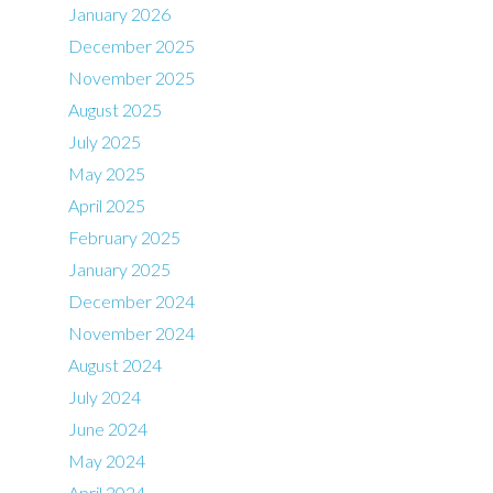
January 2026
December 2025
November 2025
August 2025
July 2025
May 2025
April 2025
February 2025
January 2025
December 2024
November 2024
August 2024
July 2024
June 2024
May 2024
April 2024