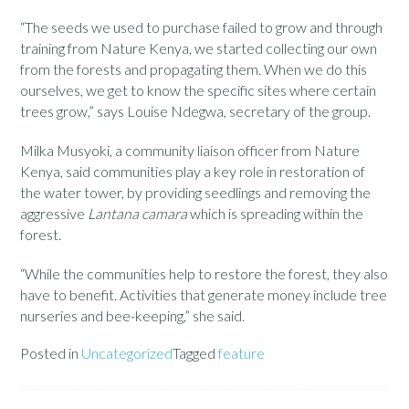
“The seeds we used to purchase failed to grow and through
training from Nature Kenya, we started collecting our own
from the forests and propagating them. When we do this
ourselves, we get to know the specific sites where certain
trees grow,” says Louise Ndegwa, secretary of the group.
Milka Musyoki, a community liaison officer from Nature
Kenya, said communities play a key role in restoration of
the water tower, by providing seedlings and removing the
aggressive
Lantana camara
which is spreading within the
forest.
“While the communities help to restore the forest, they also
have to benefit. Activities that generate money include tree
nurseries and bee-keeping,” she said.
Posted in
Uncategorized
Tagged
feature