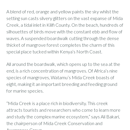
A blend of red, orange and yellow paints the sky whilst the
setting sun casts silvery glitters on the vast expanse of Mida
Creek, a tidal inlet in Kilifi County. On the beach, hundreds of
silhouettes of birds move with the constant ebb and flow of
waves. A suspended boardwalk cutting through the dense
thicket of mangrove forest completes the charm of this
special place tucked within Kenya’s North Coast.
All around the boardwalk, which opens up to the sea at the
end, is a rich concentration of mangroves. Of Africa’s nine
species of mangroves, Watamu’s Mida Creek boasts of
eight, making it an important breeding and feeding ground
for marine species.
“Mida Creek is a place rich in biodiversity. This creek
attracts tourists and researchers who come to learn more
and study the complex marine ecosystem,” says Ali Bakari,
the chairperson of Mida Creek Conservation and
Awareness Group.