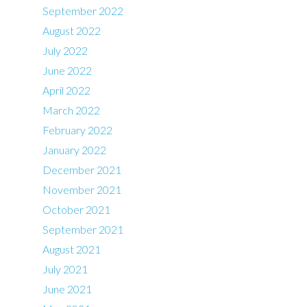
September 2022
August 2022
July 2022
June 2022
April 2022
March 2022
February 2022
January 2022
December 2021
November 2021
October 2021
September 2021
August 2021
July 2021
June 2021