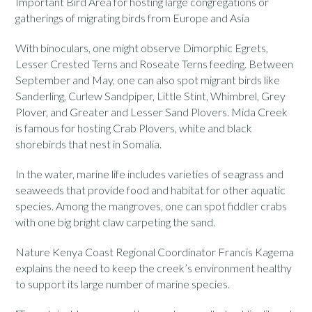
Important Bird Area for hosting large congregations or
gatherings of migrating birds from Europe and Asia
With binoculars, one might observe Dimorphic Egrets,
Lesser Crested Terns and Roseate Terns feeding. Between
September and May, one can also spot migrant birds like
Sanderling, Curlew Sandpiper, Little Stint, Whimbrel, Grey
Plover, and Greater and Lesser Sand Plovers. Mida Creek
is famous for hosting Crab Plovers, white and black
shorebirds that nest in Somalia.
In the water, marine life includes varieties of seagrass and
seaweeds that provide food and habitat for other aquatic
species. Among the mangroves, one can spot fiddler crabs
with one big bright claw carpeting the sand.
Nature Kenya Coast Regional Coordinator Francis Kagema
explains the need to keep the creek’s environment healthy
to support its large number of marine species.