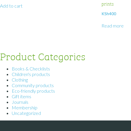
prints
Add to cart
KSh
400
Read more
Product Categories
Books & Checklists
Children's products
Clothing
Community products
Eco-friendly products
Gift items
Journals
Membership
Uncategorized