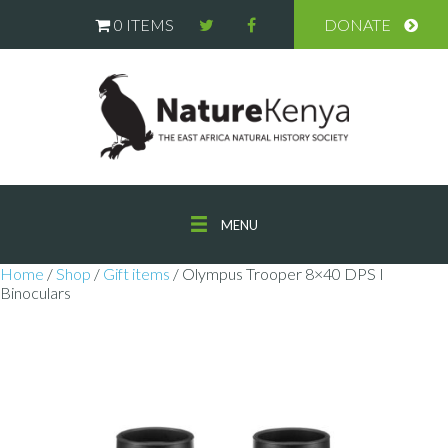
0 ITEMS
DONATE
MENU
Home
/
Shop
/
Gift items
/ Olympus Trooper 8×40 DPS I
Binoculars