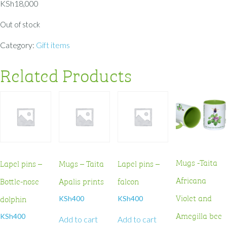
KSh
18,000
Out of stock
Category:
Gift items
Related Products
Mugs -Taita
Lapel pins –
Mugs – Taita
Lapel pins –
Africana
Bottle-nose
Apalis prints
falcon
Violet and
dolphin
KSh
400
KSh
400
Amegilla bee
KSh
400
Add to cart
Add to cart