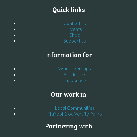
Quick links
Contact us
Events
Shop
Support us
Information for
Working groups
Academics
Supporters
Our work in
Local Communities
Nairobi Biodiversity Parks
Partnering with