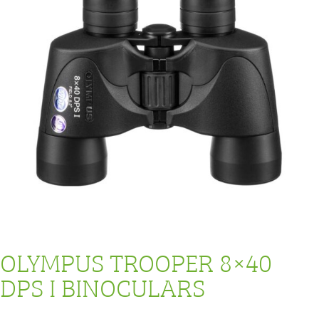
OLYMPUS TROOPER 8×40
DPS I BINOCULARS