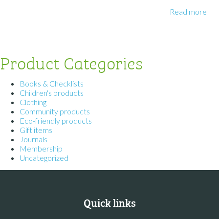
Read more
Product Categories
Books & Checklists
Children's products
Clothing
Community products
Eco-friendly products
Gift items
Journals
Membership
Uncategorized
Quick links