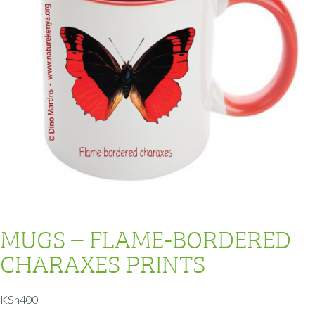
MUGS – FLAME-BORDERED
CHARAXES PRINTS
KSh
400