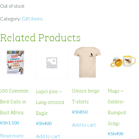
Out of stock
Category:
Gift items
Related Products
100 Common
Unisex beige
Mugs –
Lapel pins –
Bird Calls in
T-shirts
Golden-
Long-crested
East Africa
Rumped
Eagle
KSh
850
Sengi
KSh
1,500
KSh
400
Add to cart
KSh
400
Read more
Add to cart