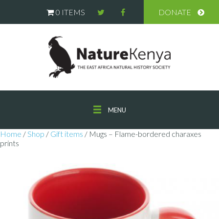
0 ITEMS
DONATE
MENU
Home
/
Shop
/
Gift items
/ Mugs – Flame-bordered charaxes
prints