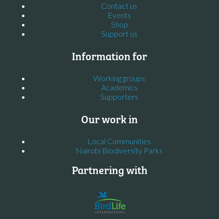
Contact us
Events
Shop
Support us
Information for
Working groups
Academics
Supporters
Our work in
Local Communities
Nairobi Biodiversity Parks
Partnering with