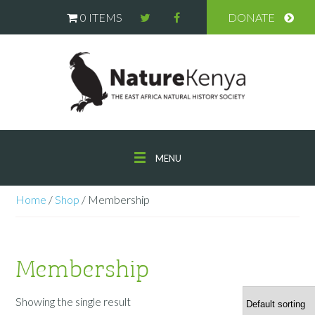
0 ITEMS
DONATE
MENU
Home
/
Shop
/ Membership
Membership
Showing the single result