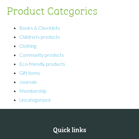
Product Categories
Books & Checklists
Children's products
Clothing
Community products
Eco-friendly products
Gift items
Journals
Membership
Uncategorized
Quick links