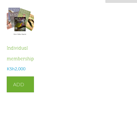
Individual
membership
KSh
2,000
ADD
TO
CART