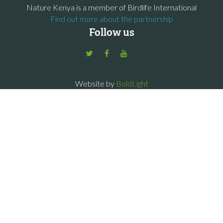
Nature Kenya is a member of Birdlife International
Find out more about the partnership
Follow us
Website by
BoldLight