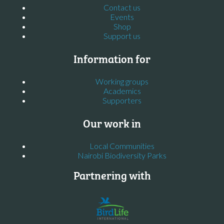
Contact us
Events
Shop
Support us
Information for
Working groups
Academics
Supporters
Our work in
Local Communities
Nairobi Biodiversity Parks
Partnering with