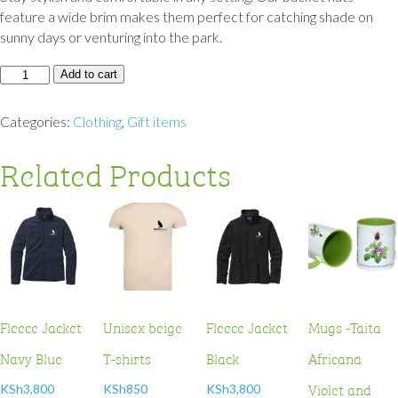
feature a wide brim makes them perfect for catching shade on
sunny days or venturing into the park.
Add to cart
Categories:
Clothing
,
Gift items
Related Products
Fleece Jacket
Unisex beige
Fleece Jacket
Mugs -Taita
Navy Blue
T-shirts
Black
Africana
Violet and
KSh
3,800
KSh
850
KSh
3,800