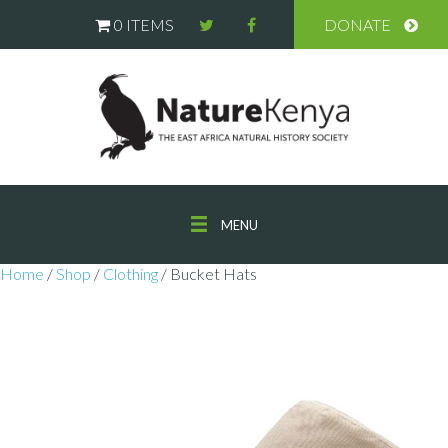
0 ITEMS
DONATE
MENU
Home
/
Shop
/
Clothing
/ Bucket Hats