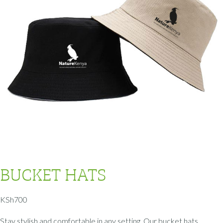
BUCKET HATS
KSh
700
Stay stylish and comfortable in any setting. Our bucket hats