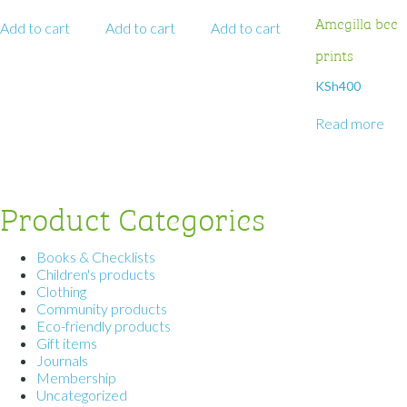
Amegilla bee
Add to cart
Add to cart
Add to cart
prints
KSh
400
Read more
Product Categories
Books & Checklists
Children's products
Clothing
Community products
Eco-friendly products
Gift items
Journals
Membership
Uncategorized