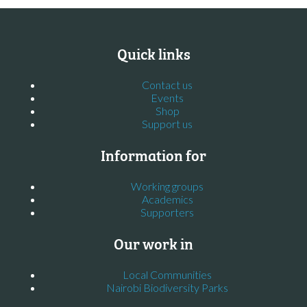
Quick links
Contact us
Events
Shop
Support us
Information for
Working groups
Academics
Supporters
Our work in
Local Communities
Nairobi Biodiversity Parks