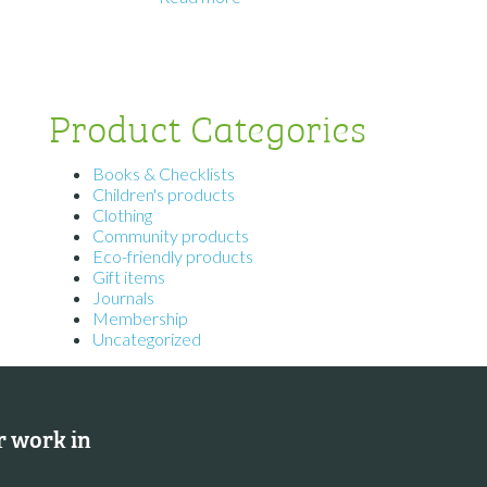
Product Categories
Books & Checklists
Children's products
Clothing
Community products
Eco-friendly products
Gift items
Journals
Membership
Uncategorized
 work in