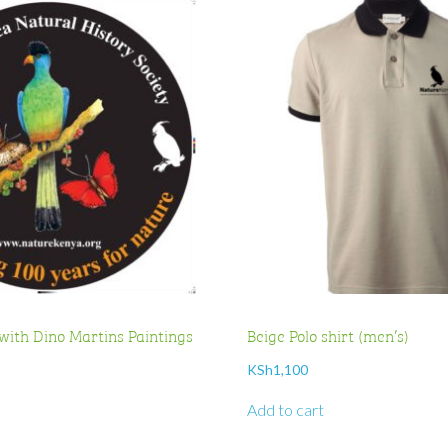
with Dino Martins Paintings
Beige Polo shirt (men’s)
KSh
1,100
Add to cart