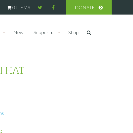
0 ITEMS
DONATE
s
News
Support us
Shop
I HAT
ms
s