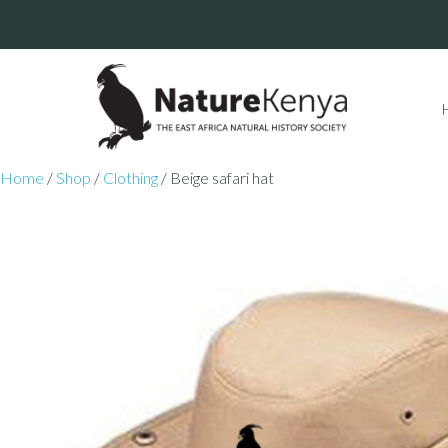
Home
/
Shop
/
Clothing
/ Beige safari hat