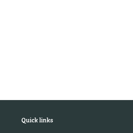
Quick links