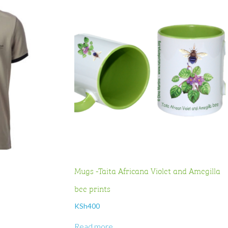
Mugs -Taita Africana Violet and Amegilla
bee prints
KSh
400
Read more