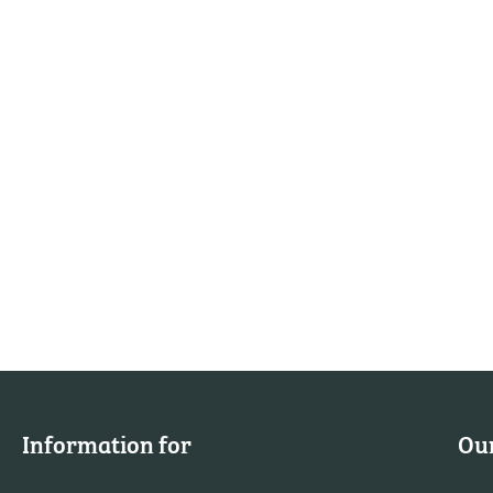
Information for
Our