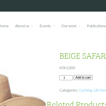
Home
About us
Events
Our work
Publication
BEIGE SAFAR
KSh
1,000
Add to cart
Categories:
Clothing
,
Gift ite
Related Product