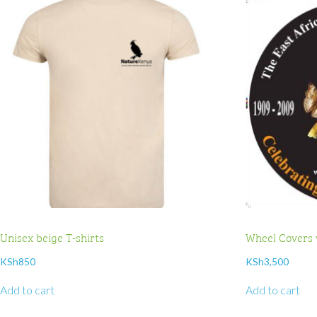
Unisex beige T-shirts
Wheel Covers 
KSh
850
KSh
3,500
Add to cart
Add to cart