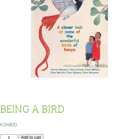
BEING A BIRD
KSh
800
Add to cart