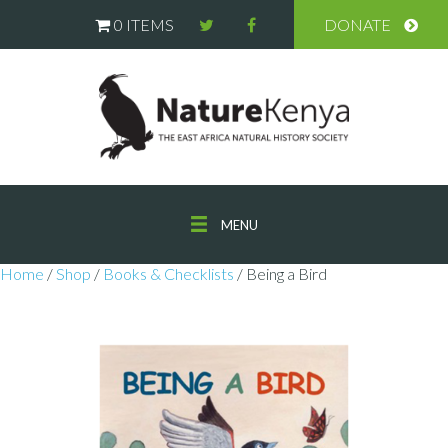
0 ITEMS
DONATE
MENU
Home
/
Shop
/
Books & Checklists
/ Being a Bird