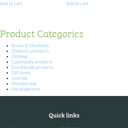
Add to cart
Add to cart
Product Categories
Books & Checklists
Children's products
Clothing
Community products
Eco-friendly products
Gift items
Journals
Membership
Uncategorized
Quick links
Contact us