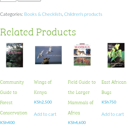
Categories:
Books & Checklists
,
Children's products
Related Products
Community
Wings of
Field Guide to
East African
Guide to
Kenya
the Larger
Bugs
Forest
Mammals of
KSh
2,500
KSh
750
Conservation
Africa
Add to cart
Add to cart
KSh
400
KSh
4,600