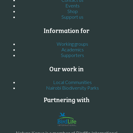
Events
Shop
Support us
Information for
Working groups
Academics
Supporters
Our work in
Local Communities
Nairobi Biodiversity Parks
Partnering with
Nature Kenya is a member of Birdlife International