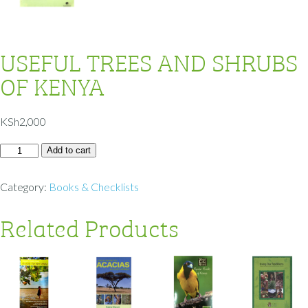
USEFUL TREES AND SHRUBS
OF KENYA
KSh
2,000
Add to cart
Category:
Books & Checklists
Related Products