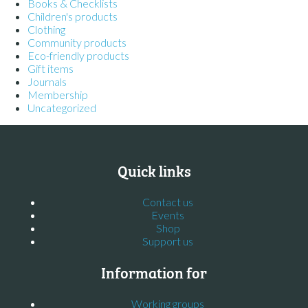
Books & Checklists
Children's products
Clothing
Community products
Eco-friendly products
Gift items
Journals
Membership
Uncategorized
Quick links
Contact us
Events
Shop
Support us
Information for
Working groups