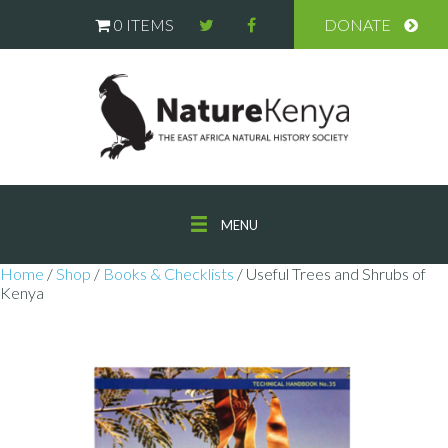
0 ITEMS
DONATE
MENU
Home
/
Shop
/
Books & Checklists
/ Useful Trees and Shrubs of
Kenya