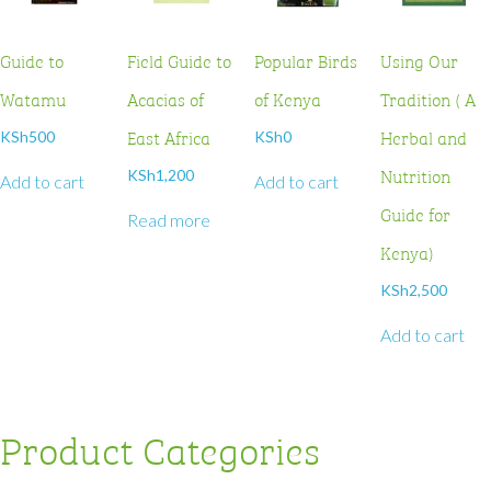
Guide to
Field Guide to
Popular Birds
Using Our
Watamu
Acacias of
of Kenya
Tradition ( A
East Africa
Herbal and
KSh
500
KSh
0
Nutrition
KSh
1,200
Add to cart
Add to cart
Guide for
Read more
Kenya)
KSh
2,500
Add to cart
Product Categories