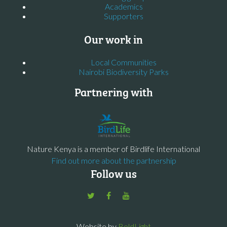
Academics
Supporters
Our work in
Local Communities
Nairobi Biodiversity Parks
Partnering with
Nature Kenya is a member of Birdlife International
Find out more about the partnership
Follow us
Website by
BoldLight