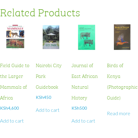
Related Products
Field Guide to
Nairobi City
Journal of
Birds of
the Larger
Park
East African
Kenya
Mammals of
Guidebook
Natural
(Photographic
Africa
History
Guide)
KSh
450
KSh
4,600
KSh
500
Add to cart
Read more
Add to cart
Add to cart