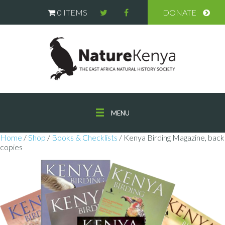
0 ITEMS
DONATE
MENU
Home
/
Shop
/
Books & Checklists
/ Kenya Birding Magazine, back
copies