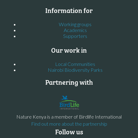
Information for
Working groups
Academics
Supporters
Our work in
Local Communities
Nairobi Biodiversity Parks
Partnering with
Nature Kenya is a member of Birdlife International
Find out more about the partnership
Follow us