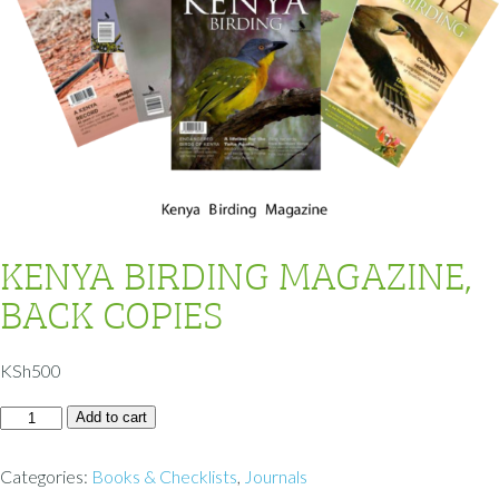
KENYA BIRDING MAGAZINE,
BACK COPIES
KSh
500
Add to cart
Categories:
Books & Checklists
,
Journals