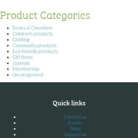
Product Categories
Books & Checklists
Children's products
Clothing
Community products
Eco-friendly products
Gift items
Journals
Membership
Uncategorized
Quick links
Contact us
Events
Shop
Support us