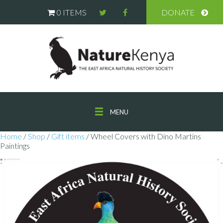
0 ITEMS
DONATE
MENU
Home
/
Shop
/
Gift items
/ Wheel Covers with Dino Martins
Paintings