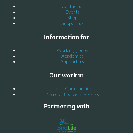
Contact us
Events
Shop
Support us
Information for
Working groups
Academics
Supporters
Our work in
Local Communities
Nairobi Biodiversity Parks
Partnering with