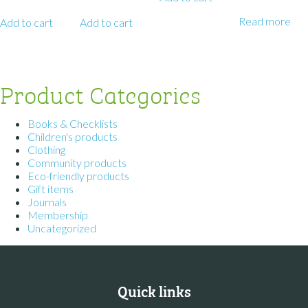
Read more
Add to cart
Add to cart
Product Categories
Books & Checklists
Children's products
Clothing
Community products
Eco-friendly products
Gift items
Journals
Membership
Uncategorized
Quick links