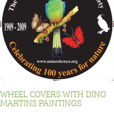
WHEEL COVERS WITH DINO
MARTINS PAINTINGS