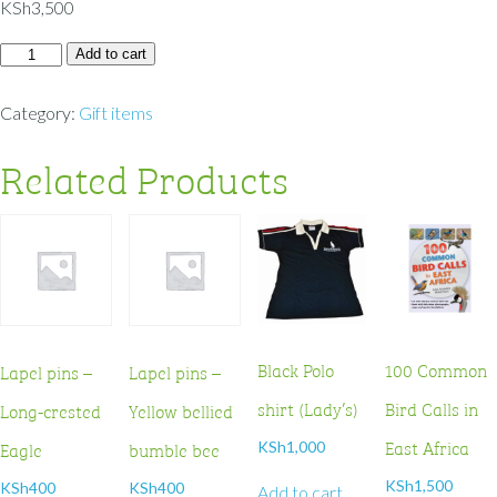
KSh
3,500
Add to cart
Category:
Gift items
Related Products
Black Polo
100 Common
Lapel pins –
Lapel pins –
shirt (Lady’s)
Bird Calls in
Long-crested
Yellow bellied
East Africa
Eagle
bumble bee
KSh
1,000
KSh
1,500
KSh
400
KSh
400
Add to cart