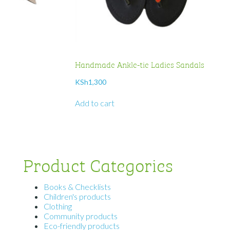
Handmade Ankle-tie Ladies Sandals
KSh
1,300
Add to cart
Product Categories
Books & Checklists
Children's products
Clothing
Community products
Eco-friendly products