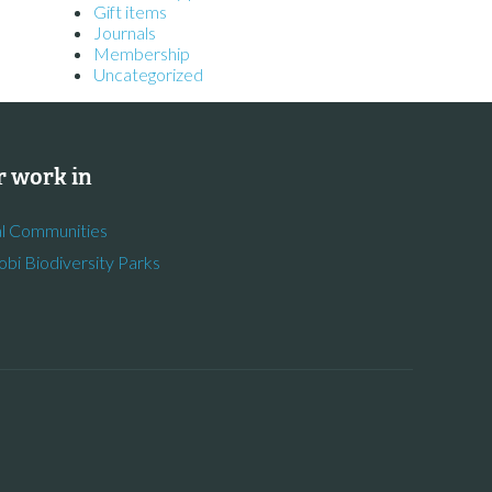
Gift items
Journals
Membership
Uncategorized
 work in
l Communities
obi Biodiversity Parks