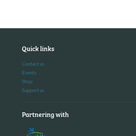
Quick links
Contact us
Events
Shop
Support us
Partnering with