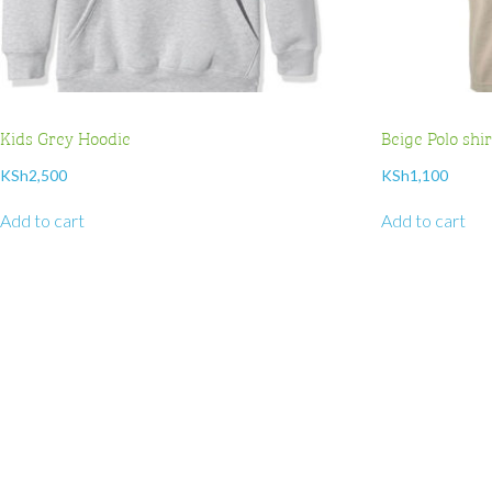
Kids Grey Hoodie
Beige Polo shi
KSh
2,500
KSh
1,100
Add to cart
Add to cart