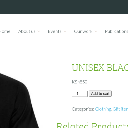
Home
About us
Events
Our work
Publication
UNISEX BLAC
KSh
850
Add to cart
Categories:
Clothing
,
Gift ite
Related Product