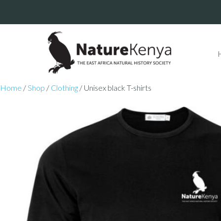
Home
/
Shop
/
Clothing
/ Unisex black T-shirts