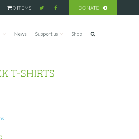
0 ITEMS
DONATE
s
News
Support us
Shop
K T-SHIRTS
ms
s