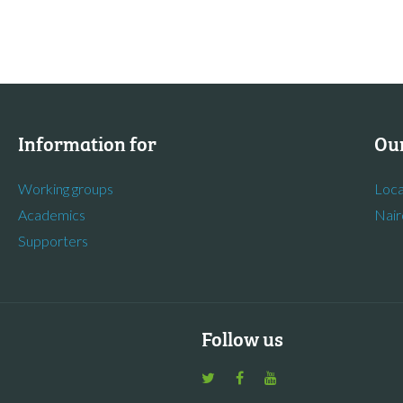
Information for
Our
Working groups
Loca
Academics
Nair
Supporters
Follow us