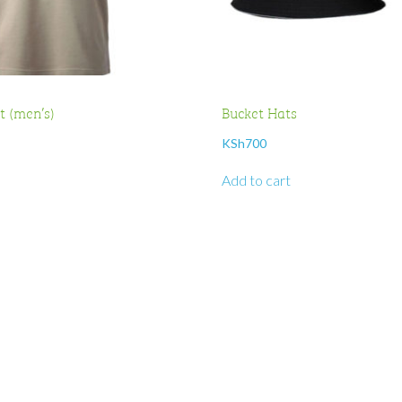
rt (men’s)
Bucket Hats
KSh
700
Add to cart