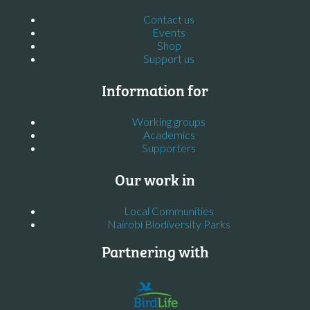
Contact us
Events
Shop
Support us
Information for
Working groups
Academics
Supporters
Our work in
Local Communities
Nairobi Biodiversity Parks
Partnering with