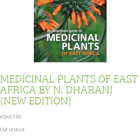
MEDICINAL PLANTS OF EAST
AFRICA BY N. DHARANI
(NEW EDITION)
KSh
3,550
Out of stock