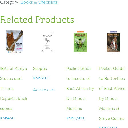
Category:
Books & Checklists
Related Products
IBAs of Kenya
Scopus
Pocket Guide
Pocket Guide
Status and
to Insects of
to Butterflies
KSh
500
Trends
East Africa by
of East Africa
Add to cart
Reports, back
Dr. Dino J.
by Dino J.
copies
Martins
Martins &
Steve Collins
KSh
450
KSh
1,500
KSh
1,500