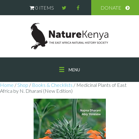
0 ITEMS
DONATE
MENU
Home
/
Shop
/
Books & Checklists
/ Medicinal Plants of East
Africa by N. Dharani (New Edition)