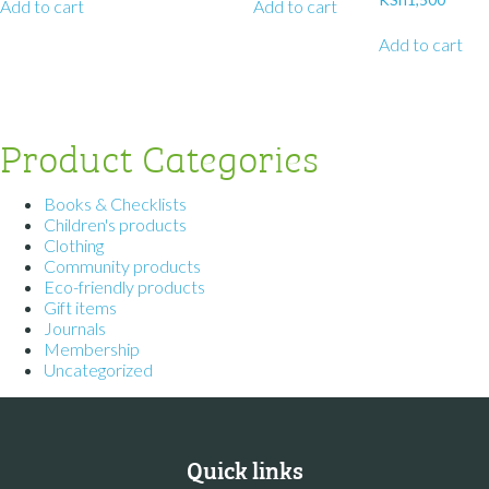
Add to cart
Add to cart
Add to cart
Product Categories
Books & Checklists
Children's products
Clothing
Community products
Eco-friendly products
Gift items
Journals
Membership
Uncategorized
Quick links