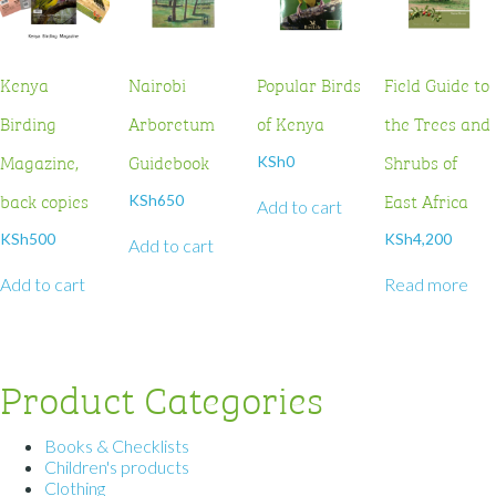
Kenya
Nairobi
Popular Birds
Field Guide to
Birding
Arboretum
of Kenya
the Trees and
Magazine,
Guidebook
Shrubs of
KSh
0
back copies
East Africa
KSh
650
Add to cart
KSh
500
KSh
4,200
Add to cart
Add to cart
Read more
Product Categories
Books & Checklists
Children's products
Clothing