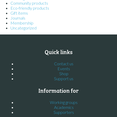
Community products
Eco-friendly products
Gift items
Journals
Membership
Uncategorized
Quick links
Contact us
Events
Shop
Support us
Information for
Working groups
Academics
Supporters