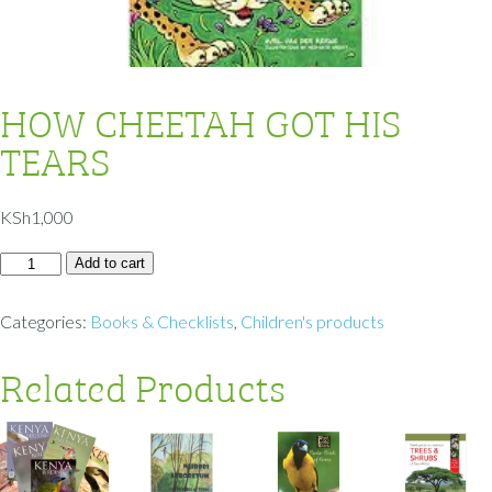
HOW CHEETAH GOT HIS
TEARS
KSh
1,000
Add to cart
Categories:
Books & Checklists
,
Children's products
Related Products