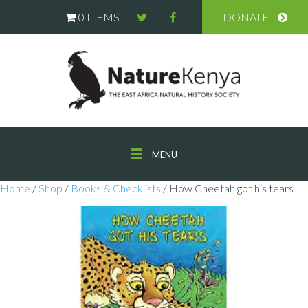
0 ITEMS
DONATE
MENU
Home
/
Shop
/
Books & Checklists
/ How Cheetah got his tears