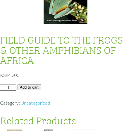
FIELD GUIDE TO THE FROGS
& OTHER AMPHIBIANS OF
AFRICA
KSh
4,200
Add to cart
Category:
Uncategorized
Related Products