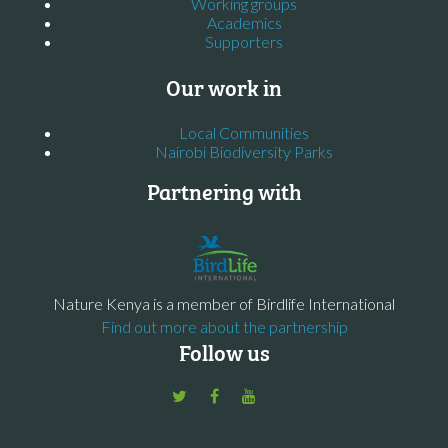
Working groups
Academics
Supporters
Our work in
Local Communities
Nairobi Biodiversity Parks
Partnering with
Nature Kenya is a member of Birdlife International
Find out more about the partnership
Follow us