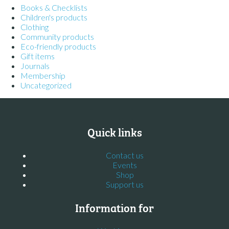
Books & Checklists
Children's products
Clothing
Community products
Eco-friendly products
Gift items
Journals
Membership
Uncategorized
Quick links
Contact us
Events
Shop
Support us
Information for