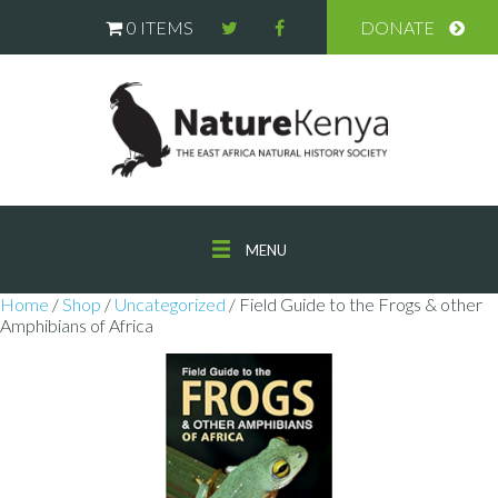
0 ITEMS
DONATE
MENU
Home
/
Shop
/
Uncategorized
/ Field Guide to the Frogs & other
Amphibians of Africa