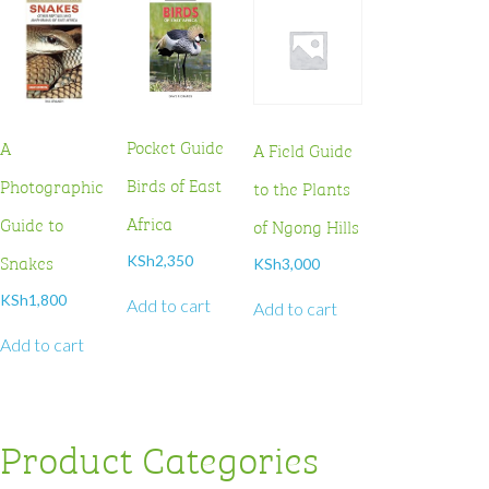
Pocket Guide
A
A Field Guide
Birds of East
Photographic
to the Plants
Africa
Guide to
of Ngong Hills
Snakes
KSh
2,350
KSh
3,000
KSh
1,800
Add to cart
Add to cart
Add to cart
Product Categories