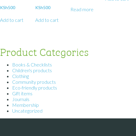
KSh
500
KSh
500
Read more
Add to cart
Add to cart
Product Categories
Books & Checklists
Children's products
Clothing
Community products
Eco-friendly products
Gift items
Journals
Membership
Uncategorized