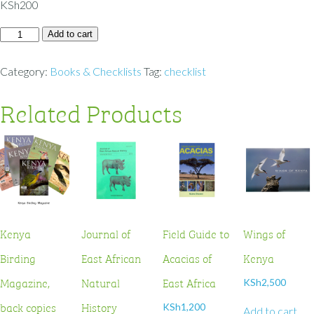
KSh
200
Add to cart
Category:
Books & Checklists
Tag:
checklist
Related Products
Kenya
Journal of
Field Guide to
Wings of
Birding
East African
Acacias of
Kenya
Magazine,
Natural
East Africa
KSh
2,500
back copies
History
KSh
1,200
Add to cart