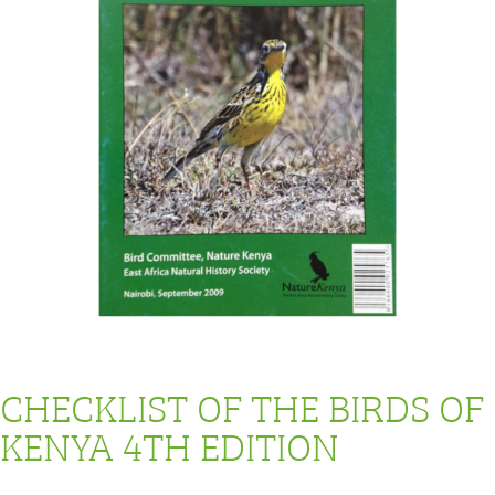
CHECKLIST OF THE BIRDS OF
KENYA 4TH EDITION