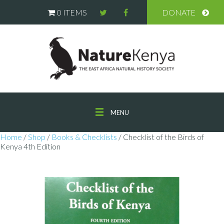
0 ITEMS
DONATE
MENU
Home
/
Shop
/
Books & Checklists
/ Checklist of the Birds of
Kenya 4th Edition