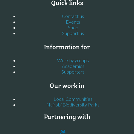
Quick links
Contact us
Events
Shop
Support us
Information for
Working groups
Academics
Supporters
Our work in
Local Communities
Nairobi Biodiversity Parks
Partnering with