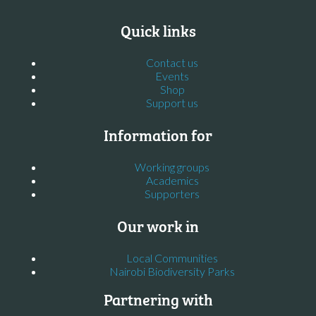
Quick links
Contact us
Events
Shop
Support us
Information for
Working groups
Academics
Supporters
Our work in
Local Communities
Nairobi Biodiversity Parks
Partnering with