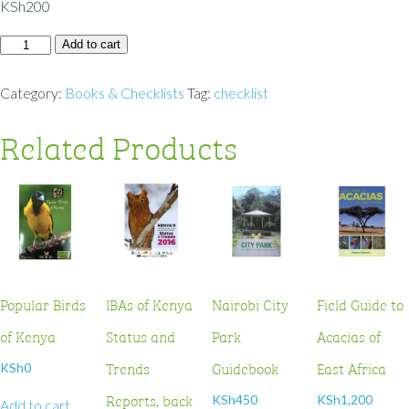
KSh
200
Add to cart
Category:
Books & Checklists
Tag:
checklist
Related Products
Popular Birds
IBAs of Kenya
Nairobi City
Field Guide to
of Kenya
Status and
Park
Acacias of
Trends
Guidebook
East Africa
KSh
0
Reports, back
KSh
450
KSh
1,200
Add to cart