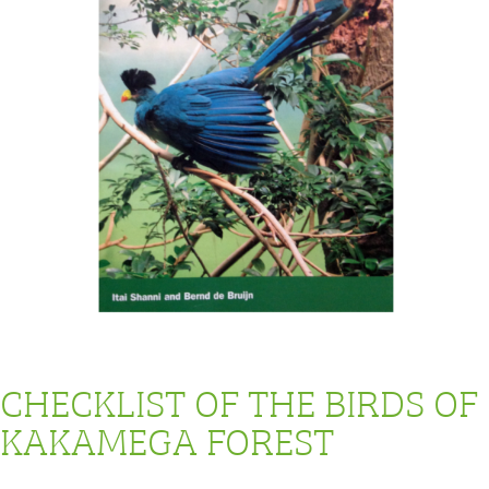
CHECKLIST OF THE BIRDS OF
KAKAMEGA FOREST