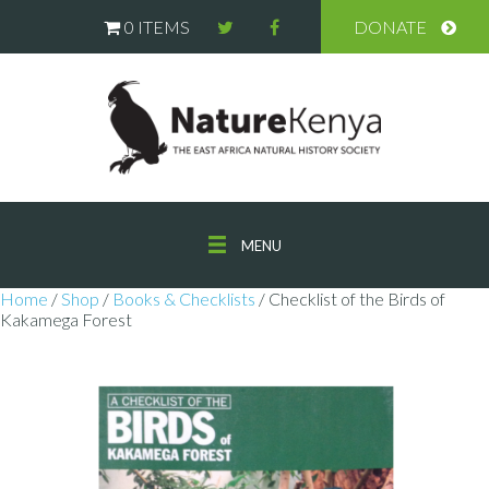
0 ITEMS
DONATE
MENU
Home
/
Shop
/
Books & Checklists
/ Checklist of the Birds of
Kakamega Forest