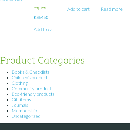
copies
Add to cart
Read more
KSh
450
Add to cart
Product Categories
Books & Checklists
Children's products
Clothing
Community products
Eco-friendly products
Gift items
Journals
Membership
Uncategorized