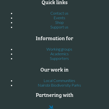
Quick links
Contact us
Events
Shop
Support us
Information for
Working groups
Academics
Supporters
Our work in
Local Communities
Nairobi Biodiversity Parks
Partnering with