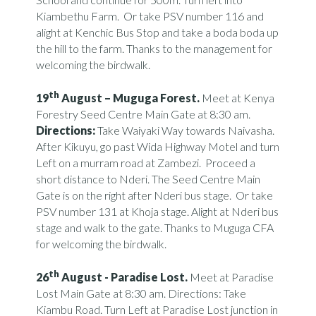
Kiambethu Farm. Or take PSV number 116 and
alight at Kenchic Bus Stop and take a boda boda up
the hill to the farm. Thanks to the management for
welcoming the birdwalk.
th
19
August –
Muguga Forest.
Meet at Kenya
Forestry Seed Centre Main Gate at 8:30 am.
Directions:
Take Waiyaki Way towards Naivasha.
After Kikuyu, go past Wida Highway Motel and turn
Left on a murram road at Zambezi. Proceed a
short distance to Nderi. The Seed Centre Main
Gate is on the right after Nderi bus stage. Or take
PSV number 131 at Khoja stage. Alight at Nderi bus
stage and walk to the gate. Thanks to Muguga CFA
for welcoming the birdwalk.
th
26
August -
Paradise Lost.
Meet at Paradise
Lost Main Gate at 8:30 am. Directions: Take
Kiambu Road. Turn Left at Paradise Lost junction in