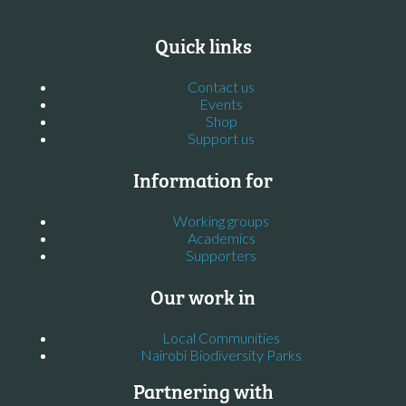
Quick links
Contact us
Events
Shop
Support us
Information for
Working groups
Academics
Supporters
Our work in
Local Communities
Nairobi Biodiversity Parks
Partnering with