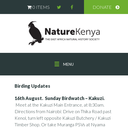
0 ITEMS
DONATE
MENU
Birding Updates
16th August. Sunday Birdwatch –
Kakuzi.
Meet at the Kakuzi Main Entrance, at 8:30am.
Directions from Nairobi: Drive on Thika Road past
Kenol, turn left opposite Kakuzi Butchery / Kakuzi
Timber Shop. Or take Muranga PSVs at Nyama