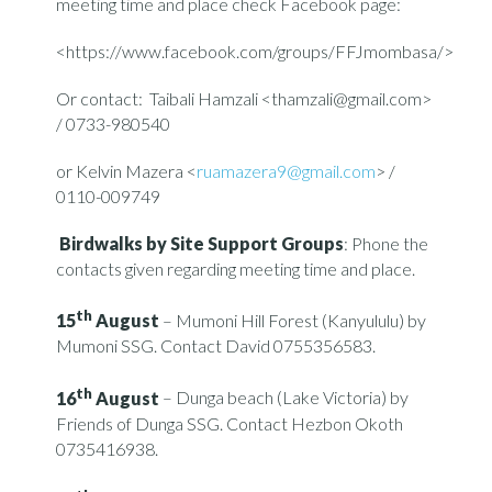
meeting time and place check Facebook page:
<https://www.facebook.com/groups/FFJmombasa/>
Or contact: Taibali Hamzali <thamzali@gmail.com>
/ 0733-980540
or Kelvin Mazera <
ruamazera9@gmail.com
> /
0110-009749
Birdwalks by Site Support Groups
: Phone the
contacts given regarding meeting time and place.
th
15
August
– Mumoni Hill Forest (Kanyululu) by
Mumoni SSG. Contact David 0755356583.
th
16
August
– Dunga beach (Lake Victoria) by
Friends of Dunga SSG. Contact Hezbon Okoth
0735416938.