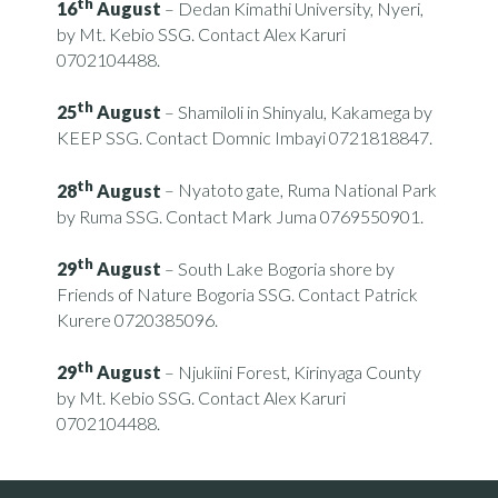
th
16
August
– Dedan Kimathi University, Nyeri,
by Mt. Kebio SSG. Contact Alex Karuri
0702104488.
th
25
August
– Shamiloli in Shinyalu, Kakamega by
KEEP SSG. Contact Domnic Imbayi 0721818847.
th
28
August
– Nyatoto gate, Ruma National Park
by Ruma SSG. Contact Mark Juma 0769550901.
th
29
August
– South Lake Bogoria shore by
Friends of Nature Bogoria SSG. Contact Patrick
Kurere 0720385096.
th
29
August
– Njukiini Forest, Kirinyaga County
by Mt. Kebio SSG. Contact Alex Karuri
0702104488.