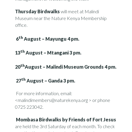
Thursday Birdwalks
will meet at Malindi
Museum near the Nature Kenya Membership
office.
th
6
August – Mayungu 4 pm.
th
13
August – Mtangani 3 pm.
th
20
August – Malindi Museum Grounds 4 pm.
th
27
August – Ganda 3 pm.
For more information, email:
<malindimembers@naturekenya.org > or phone
0725 223042.
Mombasa Birdwalks by Friends of Fort Jesus
are held the 3rd Saturday of each month. To check