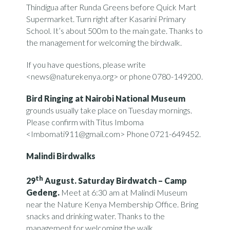
Thindigua after Runda Greens before Quick Mart
Supermarket. Turn right after Kasarini Primary
School. It’s about 500m to the main gate. Thanks to
the management for welcoming the birdwalk.
If you have questions, please write
<news@naturekenya.org> or phone 0780-149200.
Bird Ringing at Nairobi National Museum
grounds usually take place on Tuesday mornings.
Please confirm with Titus Imboma
<Imbomati911@gmail.com> Phone 0721-649452.
Malindi Birdwalks
th
29
August. Saturday Birdwatch – Camp
Gedeng.
Meet at 6:30 am at Malindi Museum
near the Nature Kenya Membership Office. Bring
snacks and drinking water. Thanks to the
management for welcoming the walk.