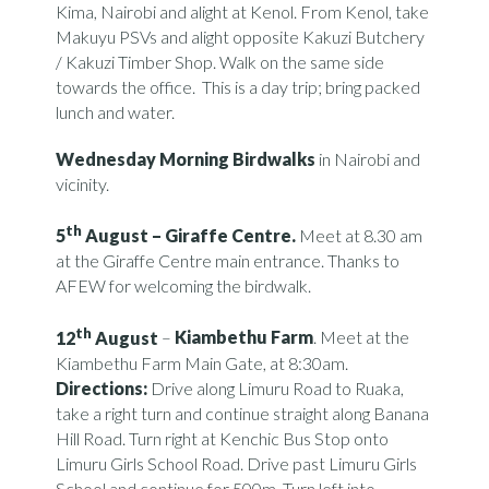
Kima, Nairobi and alight at Kenol. From Kenol, take
Makuyu PSVs and alight opposite Kakuzi Butchery
/ Kakuzi Timber Shop. Walk on the same side
towards the office. This is a day trip; bring packed
lunch and water.
Wednesday Morning Birdwalks
in Nairobi and
vicinity.
th
5
August –
Giraffe Centre.
Meet at 8.30 am
at the Giraffe Centre main entrance. Thanks to
AFEW for welcoming the birdwalk.
th
12
August
–
Kiambethu Farm
. Meet at the
Kiambethu Farm Main Gate, at 8:30am.
Directions:
Drive along Limuru Road to Ruaka,
take a right turn and continue straight along Banana
Hill Road. Turn right at Kenchic Bus Stop onto
Limuru Girls School Road. Drive past Limuru Girls
School and continue for 500m. Turn left into