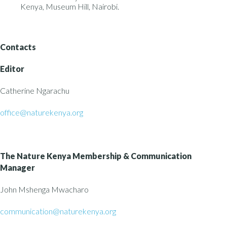
Kenya, Museum Hill, Nairobi.
Contacts
Editor
Catherine Ngarachu
office@naturekenya.org
The Nature Kenya
Membership & Communication
Manager
John Mshenga Mwacharo
communication@naturekenya.org