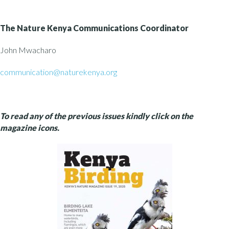
The Nature Kenya
Communications Coordinator
John Mwacharo
communication@naturekenya.org
To read any of the previous issues kindly click on the
magazine icons.