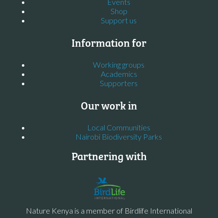
Events
Shop
Support us
Information for
Working groups
Academics
Supporters
Our work in
Local Communities
Nairobi Biodiversity Parks
Partnering with
Nature Kenya is a member of Birdlife International