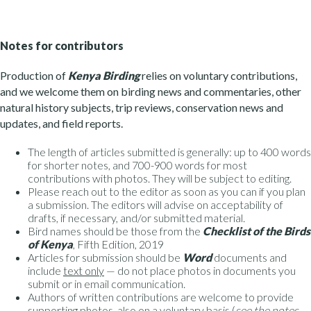
Notes for contributors
Production of
Kenya Birding
relies on voluntary contributions,
and we welcome them on birding news and commentaries, other
natural history subjects, trip reviews, conservation news and
updates, and field reports.
The length of articles submitted is generally: up to 400 words
for shorter notes, and 700-900 words for most
contributions with photos. They will be subject to editing.
Please reach out to the editor as soon as you can if you plan
a submission. The editors will advise on acceptability of
drafts, if necessary, and/or submitted material.
Bird names should be those from the
Checklist of the Birds
of Kenya
, Fifth Edition, 2019
Articles for submission should be
Word
documents and
include
text only
— do not place photos in documents you
submit or in email communication.
Authors of written contributions are welcome to provide
supporting photos, also on a voluntary basis (
see the notes