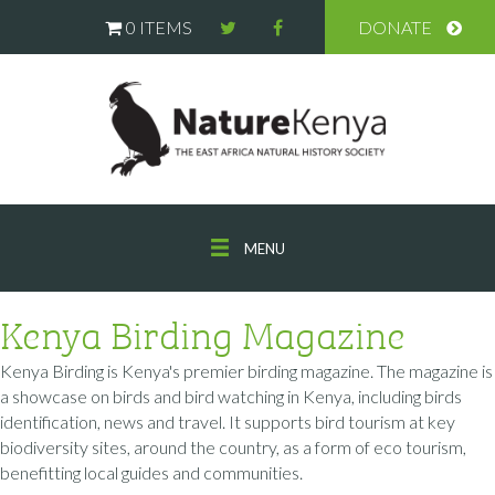
0 ITEMS
DONATE
MENU
Kenya Birding Magazine
Kenya Birding is Kenya's premier birding magazine. The magazine is
a showcase on birds and bird watching in Kenya, including birds
identification, news and travel. It supports bird tourism at key
biodiversity sites, around the country, as a form of eco tourism,
benefitting local guides and communities.