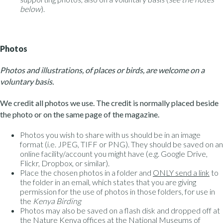
below
).
Photos
Photos and illustrations, of places or birds, are welcome on a
voluntary basis.
We credit all photos we use. The credit is normally placed beside
the photo or on the same page of the magazine.
Photos you wish to share with us should be in an image
format (i.e. JPEG, TIFF or PNG). They should be saved on an
online facility/account you might have (e.g. Google Drive,
Flickr, Dropbox, or similar).
Place the chosen photos in a folder and
ONLY send a link
to
the folder in an email, which states that you are giving
permission for the use of photos in those folders, for use in
the
Kenya Birding
Photos may also be saved on a flash disk and dropped off at
the Nature Kenya offices at the National Museums of