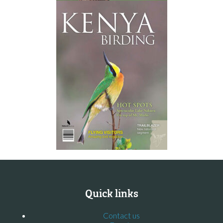
Quick links
Contact us