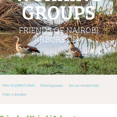
GROUPS
FRIENDS OF NAIROBI
ARBORETUM
How we protect nature
Working groups
Join our membership
Make a donation