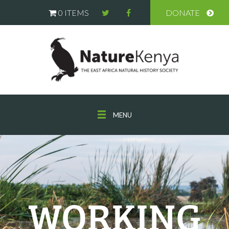
0 ITEMS
DONATE
MENU
WORKING