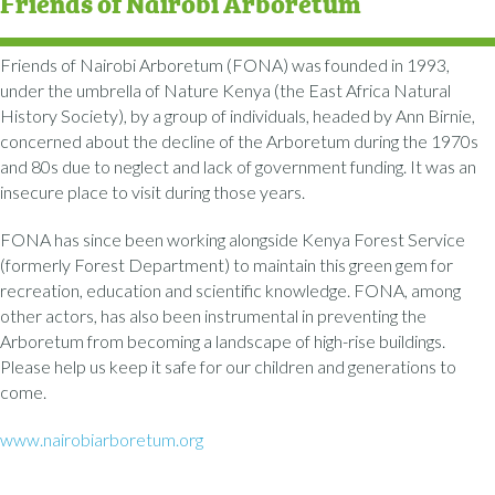
Friends of Nairobi Arboretum
Friends of Nairobi Arboretum (FONA) was founded in 1993,
under the umbrella of Nature Kenya (the East Africa Natural
History Society), by a group of individuals, headed by Ann Birnie,
concerned about the decline of the Arboretum during the 1970s
and 80s due to neglect and lack of government funding. It was an
insecure place to visit during those years.
FONA has since been working alongside Kenya Forest Service
(formerly Forest Department) to maintain this green gem for
recreation, education and scientific knowledge. FONA, among
other actors, has also been instrumental in preventing the
Arboretum from becoming a landscape of high-rise buildings.
Please help us keep it safe for our children and generations to
come.
www.nairobiarboretum.org