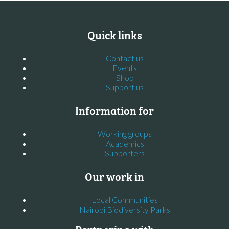
Quick links
Contact us
Events
Shop
Support us
Information for
Working groups
Academics
Supporters
Our work in
Local Communities
Nairobi Biodiversity Parks