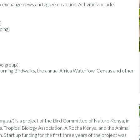
exchange news and agree on action. Activities include:
)
ding)
oo group)
ning Birdwalks, the annual Africa Waterfowl Census and other
.za/) is a project of the Bird Committee of Nature Kenya, in
 Tropical Biology Association, A Rocha Kenya, and the Animal
Start up funding for the first three years of the project was