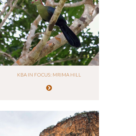
KBA IN FOCUS: MRIMA HILL