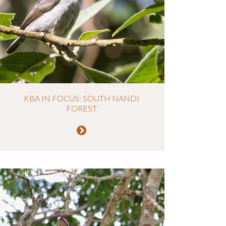
KBA IN FOCUS: SOUTH NANDI
FOREST