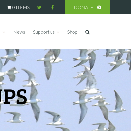
0 ITEMS
DONATE
s
News
Support us
Shop
UPS