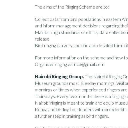
The aims of the Ringing Scheme are to:
Collect data from bird populations in eastern Afr
and inform management decisions regarding thei
Maintain high standards of ethics, data collection
release
Bird ringing is a very specific and detailed form o
For more information on the scheme and how to 
Organizer ringing.eafrica@gmail.com
Nairobi Ringing Group.
The Nairobi Ringing Gro
Museum grounds most Tuesday mornings. Visitors
mornings or times when experienced ringers are o
Thursdays. Every two months there is a ringing s
Nairobi ringing is meant to train and equip mus
Kenya and birding tour leaders with bird identific
a further step in training as bird ringers.