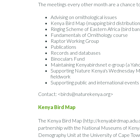
The meetings every other month are a chance to 
Advising on ornithological issues
Kenya Bird Map (mapping bird distribution
Ringing Scheme of Eastern Africa (bird ban
Fundamentals of Ornithology course
Raptor Working Group
Publications
Records and databases
Binoculars Fund
Maintaining Kenyabirdsnet e-group (a Yah
Supporting Nature Kenya's Wednesday Mor
fieldwork
Supporting public and international events
Contact: <birds@naturekenya.org>
Kenya Bird Map
The Kenya Bird Map (http://kenyabirdmap.adu.org
partnership with the National Museums of Kenya,
Demography Unit at the University of Cape Town. 