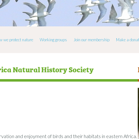
w we protect nature
Working groups
Join our membership
Make a donat
rica Natural History Society
tion and enjoyment of birds and their habitats in eastern Africa.