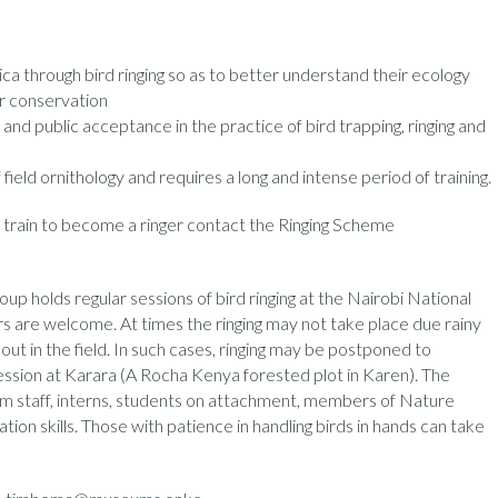
ica through bird ringing so as to better understand their ecology
r conservation
 and public acceptance in the practice of bird trapping, ringing and
f field ornithology and requires a long and intense period of training.
train to become a ringer contact the Ringing Scheme
up holds regular sessions of bird ringing at the Nairobi National
 are welcome. At times the ringing may not take place due rainy
ut in the field. In such cases, ringing may be postponed to
ession at Karara (A Rocha Kenya forested plot in Karen). The
eum staff, interns, students on attachment, members of Nature
ation skills. Those with patience in handling birds in hands can take