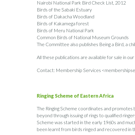
Nairobi National Park Bird Check List, 2012
Birds of the Sabaki Estuary
Birds of Dakacha Woodland
Birds of Kakamega forest
Birds of Meru National Park
Common Birds of National Museum Grounds
The Committee also publishes Being a Bird, a ch
All these publications are available for sale in our
Contact: Membership Services <membershipse
Ringing Scheme of Eastern Africa
The Ringing Scheme coordinates and promotes bir
beyond through issuing of rings to qualified ringer
Scheme was started in the early 1960s and much 
been learnt from birds ringed and recovered in t