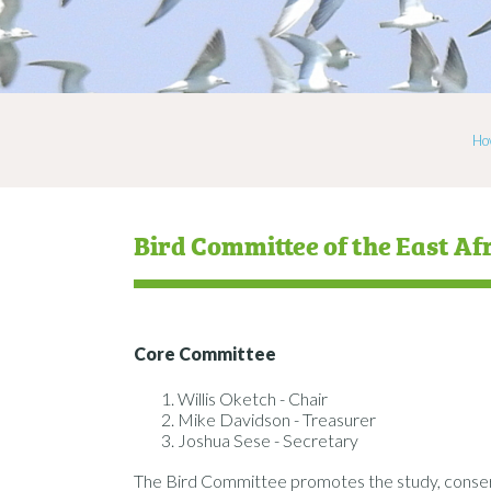
Ho
Bird Committee of the East Af
Core Committee
Willis Oketch - Chair
Mike Davidson - Treasurer
Joshua Sese - Secretary
The Bird Committee promotes the study, conserva