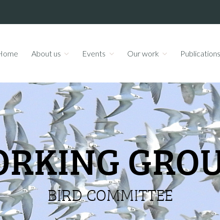
Home
About us
Events
Our work
Publication
RKING GRO
BIRD COMMITTEE