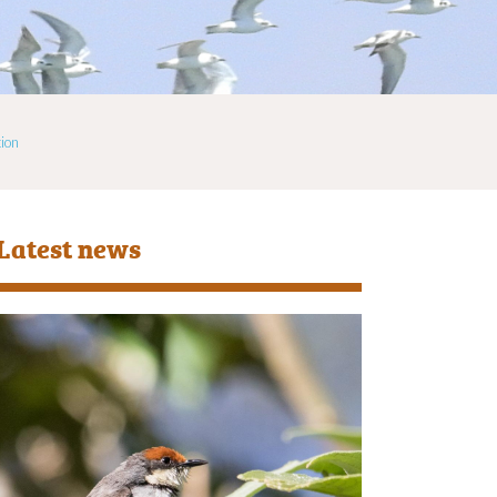
ion
Latest news