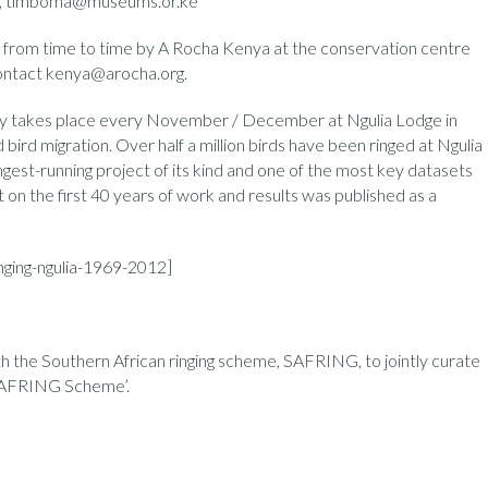
m , timboma@museums.or.ke
ld from time to time by A Rocha Kenya at the conservation centre
contact kenya@arocha.org.
udy takes place every November / December at Ngulia Lodge in
ird migration. Over half a million birds have been ringed at Ngulia
ngest-running project of its kind and one of the most key datasets
t on the first 40 years of work and results was published as a
nging-ngulia-1969-2012]
ith the Southern African ringing scheme, SAFRING, to jointly curate
e ‘AFRING Scheme’.