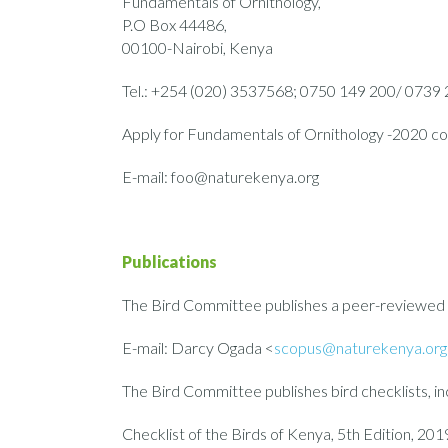
Fundamentals of Ornithology,
P.O Box 44486,
00100-Nairobi, Kenya
Tel.: +254 (020) 3537568; 0750 149 200/ 0739
Apply for Fundamentals of Ornithology -2020 co
E-mail: foo@naturekenya.org
Publications
The Bird Committee publishes a peer-reviewed or
E-mail: Darcy Ogada <
scopus@naturekenya.org
The Bird Committee publishes bird checklists, in
Checklist of the Birds of Kenya, 5th Edition, 201