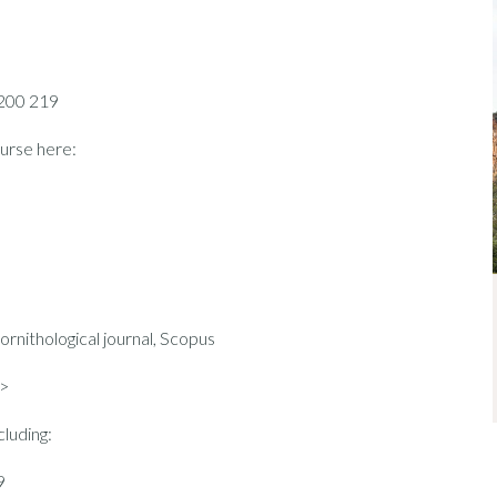
 200 219
urse here:
nithological journal, Scopus
>
cluding:
9