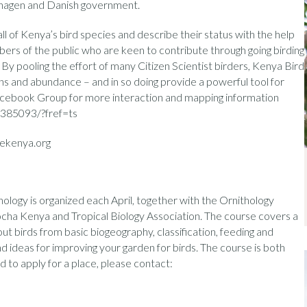
nhagen and Danish government.
l of Kenya’s bird species and describe their status with the help
bers of the public who are keen to contribute through going birding
 By pooling the effort of many Citizen Scientist birders, Kenya Bird
ions and abundance – and in so doing provide a powerful tool for
acebook Group for more interaction and mapping information
385093/?fref=ts
ekenya.org
ology is organized each April, together with the Ornithology
cha Kenya and Tropical Biology Association. The course covers a
ut birds from basic biogeography, classification, feeding and
nd ideas for improving your garden for birds. The course is both
 to apply for a place, please contact: