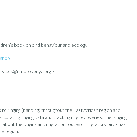
ildren’s book on bird behaviour and ecology
shop
rvices@naturekenya.org>
d ringing (banding) throughout the East African region and
s, curating ringing data and tracking ring recoveries. The Ringing
about the origins and migration routes of migratory birds has
he region.