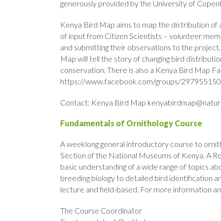
generously provided by the University of Cope
Kenya Bird Map aims to map the distribution of al
of input from Citizen Scientists – volunteer mem
and submitting their observations to the project.
Map will tell the story of changing bird distribut
conservation. There is also a Kenya Bird Map F
https://www.facebook.com/groups/297955150
Contact: Kenya Bird Map kenyabirdmap@natur
Fundamentals of Ornithology Course
A weeklong general introductory course to ornith
Section of the National Museums of Kenya, A Ro
basic understanding of a wide range of topics abo
breeding biology to detailed bird identification a
lecture and field-based. For more information and
The Course Coordinator