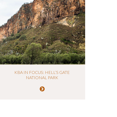
KBA IN FOCUS: HELL’S GATE
NATIONAL PARK