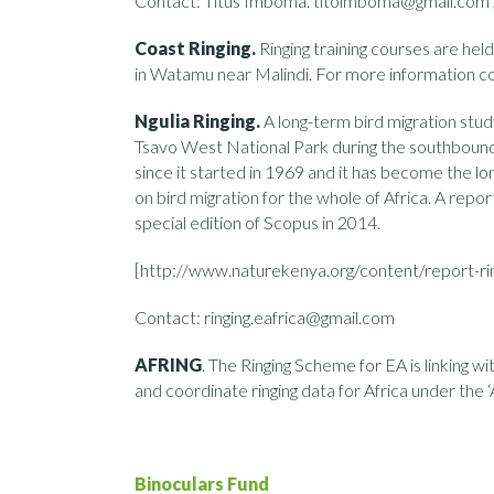
Contact: Titus Imboma. titoimboma@gmail.co
Coast Ringing.
Ringing training courses are he
in Watamu near Malindi. For more information 
Ngulia Ringing.
A long-term bird migration st
Tsavo West National Park during the southbound b
since it started in 1969 and it has become the lo
on bird migration for the whole of Africa. A repor
special edition of Scopus in 2014.
[http://www.naturekenya.org/content/report-ri
Contact: ringing.eafrica@gmail.com
AFRING
. The Ringing Scheme for EA is linking w
and coordinate ringing data for Africa under th
Binoculars Fund