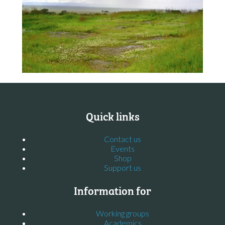
Quick links
Contact us
Events
Shop
Support us
Information for
Working groups
Academics