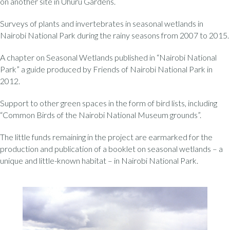
on another site in Uhuru Gardens.
Surveys of plants and invertebrates in seasonal wetlands in
Nairobi National Park during the rainy seasons from 2007 to 2015.
A chapter on Seasonal Wetlands published in “Nairobi National
Park” a guide produced by Friends of Nairobi National Park in
2012.
Support to other green spaces in the form of bird lists, including
“Common Birds of the Nairobi National Museum grounds”.
The little funds remaining in the project are earmarked for the
production and publication of a booklet on seasonal wetlands – a
unique and little-known habitat – in Nairobi National Park.