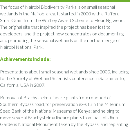
The focus of Nairobi Biodiversity Parks is on small seasonal
wetlands in the Nairobi area. It started in 2000 with a Rufford
Small Grant from the Whitley Award Scheme to Fleur Ng’weno.
The original site that inspired the project has been lost to
developers, and the project now concentrates on documenting
and promoting the seasonal wetlands on the northern edge of
Nairobi National Park.
Achievements include:
Presentations about small seasonal wetlands since 2000, including
to the Society of Wetland Scientists conference in Sacramento,
California, USA in 2007.
Removal of Brachystelma lineare plants from roadbed of
Southern Bypass road, for preservation ex-situ in the Millennium
Seed Bank of the National Museums of Kenya; and helping to
move several Brachystelma lineare plants from part of Uhuru
Gardens National Monument taken by the Bypass, and replanting