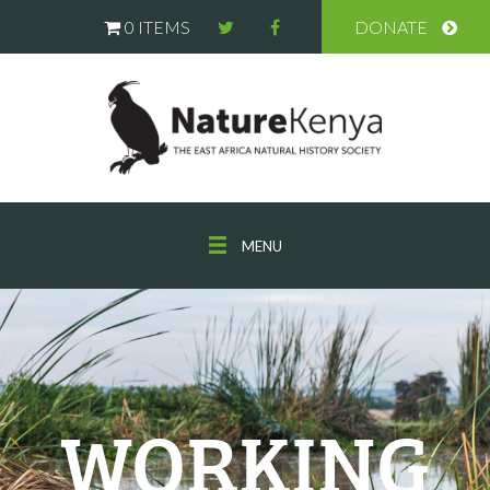
0 ITEMS
DONATE
MENU
WORKING