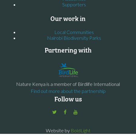
Supporters
Our work in
Local Communities
Nairobi Biodiversity Parks
Partnering with
Nature Kenya is a member of Birdlife International
Find out more about the partnership
Follow us
Website by
BoldLight