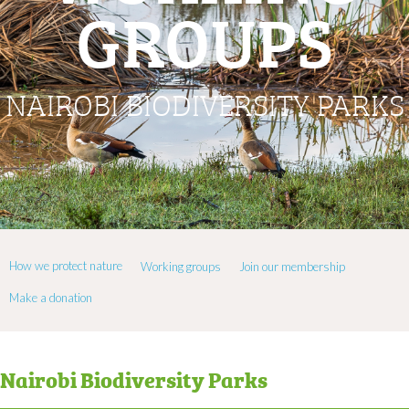
GROUPS
NAIROBI BIODIVERSITY PARKS
How we protect nature
Working groups
Join our membership
Make a donation
Nairobi Biodiversity Parks